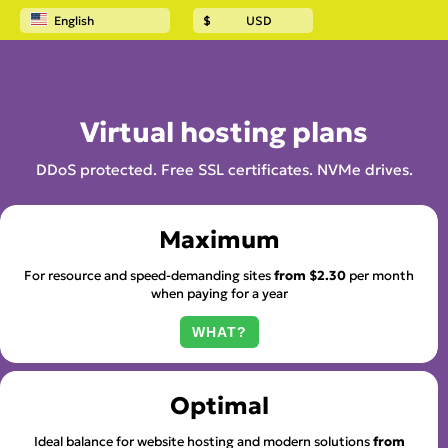
English
$
USD
Home
Website hosting
Virtual hosting plans
DDoS protected. Free SSL certificates. NVMe drives.
Maximum
For resource and speed-demanding sites
from
$2.30
per month
when paying for a year
WHAT?
Optimal
Ideal balance for website hosting and modern solutions
from