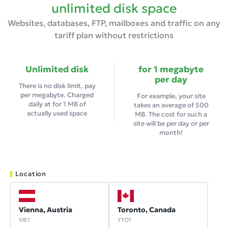
unlimited disk space
Websites, databases, FTP, mailboxes and traffic on any
tariff plan without restrictions
Unlimited disk
for 1 megabyte
per day
There is no disk limit, pay
per megabyte. Charged
For example, your site
daily at
for 1 MB of
takes an average of 500
actually used space
MB. The cost for such a
site will be
per day or
per
month!
Location
Vienna, Austria
Toronto, Canada
VIE1
YTO1