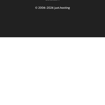
© 2006-2026 just.hosting