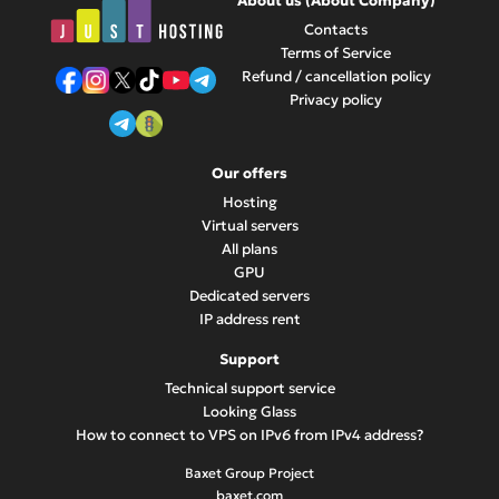
About us (About Company)
growing business.
Contacts
Terms of Service
Refund / cancellation policy
Privacy policy
Our offers
Hosting
Virtual servers
All plans
GPU
Dedicated servers
IP address rent
Support
Technical support service
Looking Glass
How to connect to VPS on IPv6 from IPv4 address?
Baxet Group Project
baxet.com