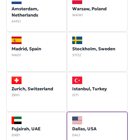
Amsterdam,
Warsaw, Poland
Netherlands
WAW1
AMS1
Madrid, Spain
Stockholm, Sweden
MAD1
STO2
Zurich, Switzerland
Istanbul, Turkey
ZRH1
IST1
Fujairah, UAE
Dallas, USA
DXB1
DAL1