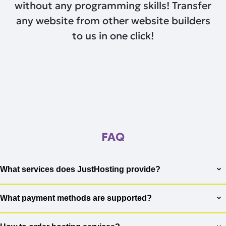
without any programming skills! Transfer
any website from other website builders
to us in one click!
FAQ
What services does JustHosting provide?
JustHosting offers a wide range of services to meet the needs
of our clients. We provide virtual hosting for websites,
What payment methods are supported?
VPS/VDS server services for projects that require more
We support various payment methods to ensure maximum
resources, as well as dedicated servers for maximum