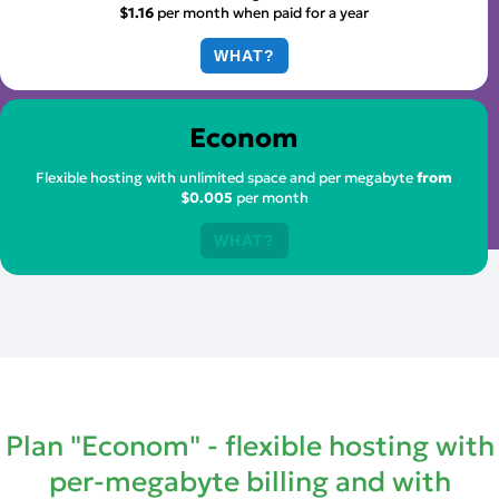
$1.16
per month when paid for a year
WHAT?
Econom
Flexible hosting with unlimited space and per megabyte
from
$0.005
per month
WHAT?
Plan "Econom" - flexible hosting with
per-megabyte billing and with