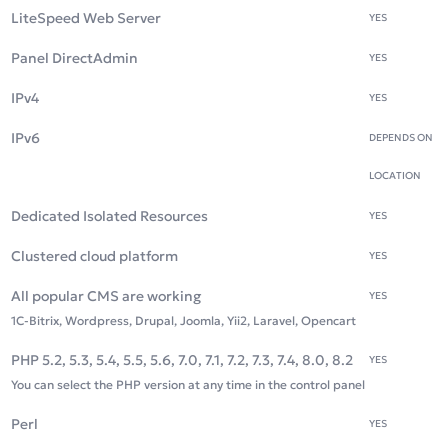
LiteSpeed Web Server
YES
Panel DirectAdmin
YES
IPv4
YES
IPv6
DEPENDS ON
LOCATION
Dedicated Isolated Resources
YES
Clustered cloud platform
YES
All popular CMS are working
YES
1C-Bitrix, Wordpress, Drupal, Joomla, Yii2, Laravel, Opencart
PHP 5.2, 5.3, 5.4, 5.5, 5.6, 7.0, 7.1, 7.2, 7.3, 7.4, 8.0, 8.2
YES
You can select the PHP version at any time in the control panel
Perl
YES