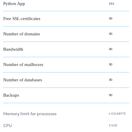
Python App
YES
∞
Free SSL certificates
∞
Number of domains
∞
Bandwidth
∞
Number of mailboxes
∞
Number of databases
∞
Backups
Memory limit for processes
4 GIGABYTE
CPU
3 GHZ