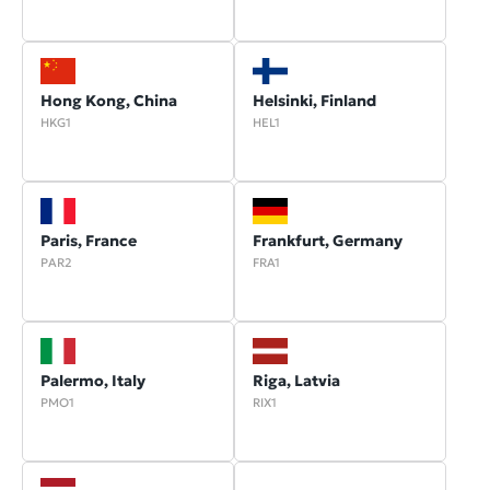
Hong Kong, China
Helsinki, Finland
HKG1
HEL1
Paris, France
Frankfurt, Germany
PAR2
FRA1
Palermo, Italy
Riga, Latvia
PMO1
RIX1