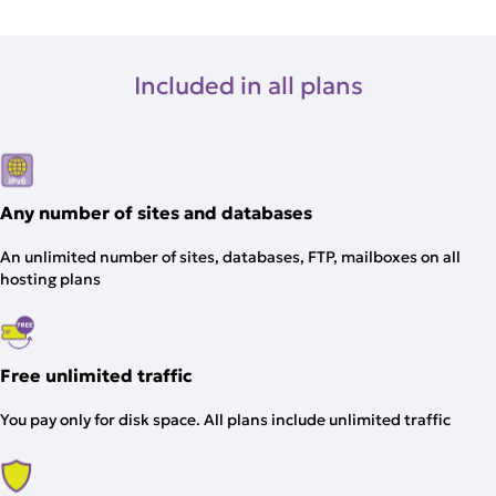
Included in all plans
Any number of sites and databases
An unlimited number of sites, databases, FTP, mailboxes on all
hosting plans
Free unlimited traffic
You pay only for disk space. All plans include unlimited traffic