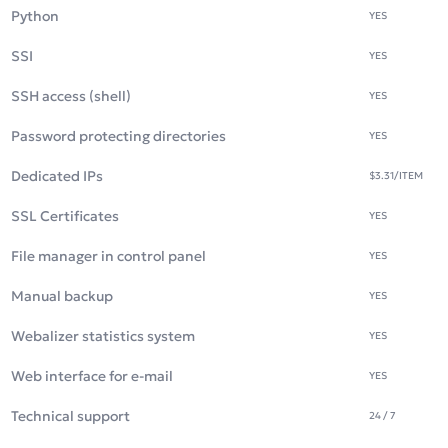
Python
YES
SSI
YES
SSH access (shell)
YES
Password protecting directories
YES
Dedicated IPs
$3.31
/ITEM
SSL Certificates
YES
File manager in control panel
YES
Manual backup
YES
Webalizer statistics system
YES
Web interface for e-mail
YES
Technical support
24 / 7