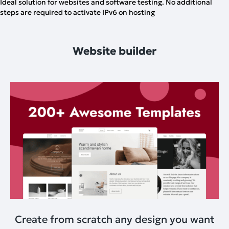
Ideal solution for websites and software testing. No additional
steps are required to activate IPv6 on hosting
Website builder
Create from scratch any design you want