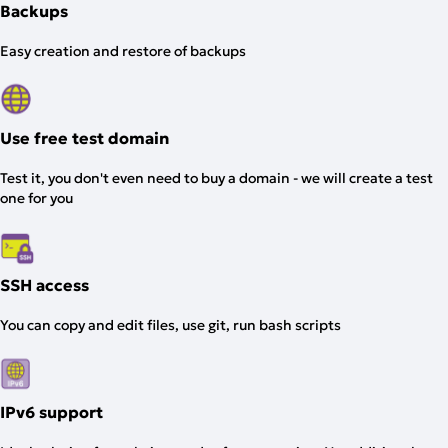
Backups
Easy creation and restore of backups
Use free test domain
Test it, you don't even need to buy a domain - we will create a test
one for you
SSH access
You can copy and edit files, use git, run bash scripts
IPv6 support