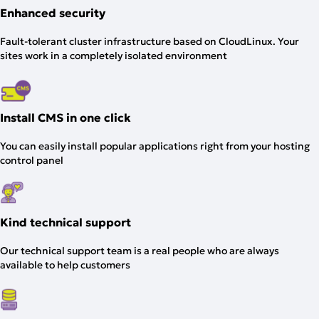
Enhanced security
Fault-tolerant cluster infrastructure based on CloudLinux. Your
sites work in a completely isolated environment
Install CMS in one click
You can easily install popular applications right from your hosting
control panel
Kind technical support
Our technical support team is a real people who are always
available to help customers