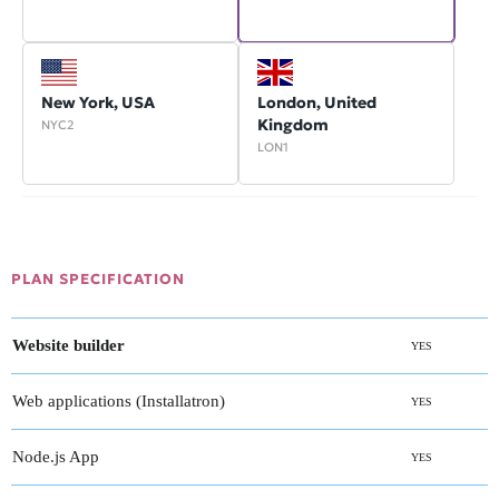
New York, USA
London, United
Kingdom
NYC2
LON1
PLAN SPECIFICATION
Website builder
YES
Web applications (Installatron)
YES
Node.js App
YES