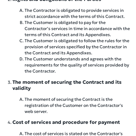
The Contractor is obligated to provide services in
strict accordance with the terms of this Contract.
The Customer is obligated to pay for the
Contractor’s services in time in accordance with the
terms of this Contract and its Appendixes.
The Customer is obligated to follow the rules for the
provision of services specified by the Contractor in
the Contract and its Appendixes.
The Customer understands and agrees with the
requirements for the quality of services provided by
the Contractor.
The moment of securing the Contract and its
validity
The moment of securing the Contract is the
registration of the Customer on the Contractor's
web server.
Cost of services and procedure for payment
The cost of services is stated on the Contractor's