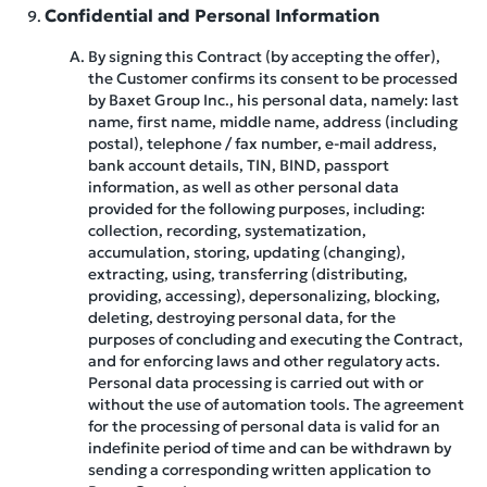
Confidential and Personal Information
By signing this Contract (by accepting the offer),
the Customer confirms its consent to be processed
by Baxet Group Inc., his personal data, namely: last
name, first name, middle name, address (including
postal), telephone / fax number, e-mail address,
bank account details, TIN, BIND, passport
information, as well as other personal data
provided for the following purposes, including:
collection, recording, systematization,
accumulation, storing, updating (changing),
extracting, using, transferring (distributing,
providing, accessing), depersonalizing, blocking,
deleting, destroying personal data, for the
purposes of concluding and executing the Contract,
and for enforcing laws and other regulatory acts.
Personal data processing is carried out with or
without the use of automation tools. The agreement
for the processing of personal data is valid for an
indefinite period of time and can be withdrawn by
sending a corresponding written application to