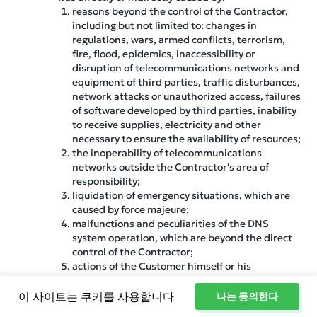
reasons beyond the control of the Contractor,
including but not limited to: changes in
regulations, wars, armed conflicts, terrorism,
fire, flood, epidemics, inaccessibility or
disruption of telecommunications networks and
equipment of third parties, traffic disturbances,
network attacks or unauthorized access, failures
of software developed by third parties, inability
to receive supplies, electricity and other
necessary to ensure the availability of resources;
the inoperability of telecommunications
networks outside the Contractor's area of
responsibility;
liquidation of emergency situations, which are
caused by force majeure;
malfunctions and peculiarities of the DNS
system operation, which are beyond the direct
control of the Contractor;
actions of the Customer himself or his
authorized individuals, including the use of
software;
이 사이트는 쿠키를 사용합니다
나는 동의한다
software failures within the server, as ensuring