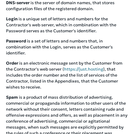
DNS-server
is the server of domain names, that stores
configuration files of the registered domain.
Login
is a unique set of letters and numbers for the
Contractor's web server, which in combination with the
Password serves as the Customer's identifier.
Password
is a set of letters and numbers that, in
combination with the Login, serves as the Customer's
identifier.
Order
is an electronic message sent by the Customer from
the Contractor's web server (
https://just.hosting
), that
includes the order number and the list of services of the
Contractor, listed in the Appendixes, that the Customer
wishes to receive.
Spam
is a product of mass distribution of advertising,
commercial or propaganda information to other users of the
network without their consent, letters containing rude and
offensive expressions and offers, as well as placement in any
conference of advertising, commercial or agitational
messages, when such messages are explicitly permitted by
the rules of such a conference or their placement was