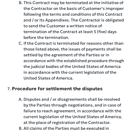
This Contract may be terminated at the initiative of
the Contractor on the basis of Customer’s improper
following the terms and conditions of this Contract
and / or its Appendixes. The Contractor is obligated
to send the Customer a written notice of
termination of the Contract at least 5 (five) days
before the termination.
If the Contract is terminated for reasons other than
those listed above, the issues of payments shall be
settled by the agreement of the Parties or in
accordance with the established procedure through
the judicial bodies of the United States of America
in accordance with the current legislation of the
United States of America.
Procedure for settlement the disputes
Disputes and / or disagreements shall be resolved
by the Parties through negotiations, and in case of
failure to reach agreement, in accordance with the
current legislation of the United States of America,
at the place of registration of the Contractor.
All claims of the Parties must be executed in