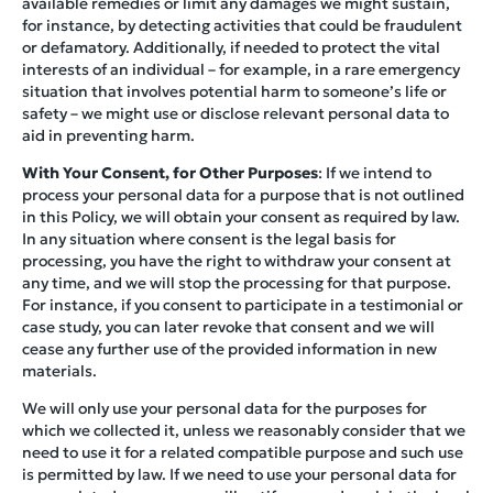
available remedies or limit any damages we might sustain,
for instance, by detecting activities that could be fraudulent
or defamatory. Additionally, if needed to protect the vital
interests of an individual – for example, in a rare emergency
situation that involves potential harm to someone’s life or
safety – we might use or disclose relevant personal data to
aid in preventing harm.
With Your Consent, for Other Purposes
: If we intend to
process your personal data for a purpose that is not outlined
in this Policy, we will obtain your consent as required by law.
In any situation where consent is the legal basis for
processing, you have the right to withdraw your consent at
any time, and we will stop the processing for that purpose.
For instance, if you consent to participate in a testimonial or
case study, you can later revoke that consent and we will
cease any further use of the provided information in new
materials.
We will only use your personal data for the purposes for
which we collected it, unless we reasonably consider that we
need to use it for a related compatible purpose and such use
is permitted by law. If we need to use your personal data for