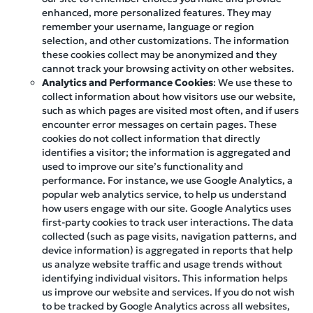
enhanced, more personalized features. They may
remember your username, language or region
selection, and other customizations. The information
these cookies collect may be anonymized and they
cannot track your browsing activity on other websites.
Analytics and Performance Cookies
: We use these to
collect information about how visitors use our website,
such as which pages are visited most often, and if users
encounter error messages on certain pages. These
cookies do not collect information that directly
identifies a visitor; the information is aggregated and
used to improve our site’s functionality and
performance. For instance, we use Google Analytics, a
popular web analytics service, to help us understand
how users engage with our site. Google Analytics uses
first-party cookies to track user interactions. The data
collected (such as page visits, navigation patterns, and
device information) is aggregated in reports that help
us analyze website traffic and usage trends without
identifying individual visitors. This information helps
us improve our website and services. If you do not wish
to be tracked by Google Analytics across all websites,