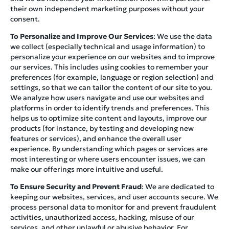
their own independent marketing purposes without your
consent.
To Personalize and Improve Our Services
: We use the data
we collect (especially technical and usage information) to
personalize your experience on our websites and to improve
our services. This includes using cookies to remember your
preferences (for example, language or region selection) and
settings, so that we can tailor the content of our site to you.
We analyze how users navigate and use our websites and
platforms in order to identify trends and preferences. This
helps us to optimize site content and layouts, improve our
products (for instance, by testing and developing new
features or services), and enhance the overall user
experience. By understanding which pages or services are
most interesting or where users encounter issues, we can
make our offerings more intuitive and useful.
To Ensure Security and Prevent Fraud
: We are dedicated to
keeping our websites, services, and user accounts secure. We
process personal data to monitor for and prevent fraudulent
activities, unauthorized access, hacking, misuse of our
services, and other unlawful or abusive behavior. For