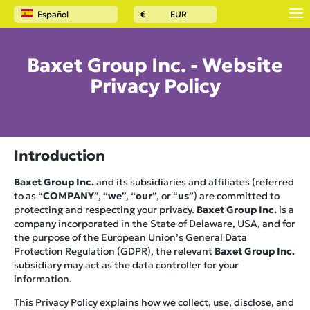
Español
€
EUR
Baxet Group Inc. - Website
Privacy Policy
Introduction
Baxet Group Inc.
and its subsidiaries and affiliates (referred
to as “
COMPANY
”, “
we
”, “
our
”, or “
us
”) are committed to
protecting and respecting your privacy.
Baxet Group Inc.
is a
company incorporated in the State of Delaware, USA, and for
the purpose of the European Union’s General Data
Protection Regulation (GDPR), the relevant
Baxet Group Inc.
subsidiary may act as the data controller for your
information.
This Privacy Policy explains how we collect, use, disclose, and