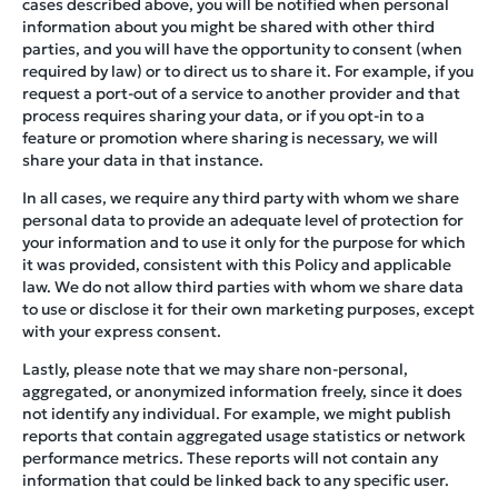
cases described above, you will be notified when personal
information about you might be shared with other third
parties, and you will have the opportunity to consent (when
required by law) or to direct us to share it. For example, if you
request a port-out of a service to another provider and that
process requires sharing your data, or if you opt-in to a
feature or promotion where sharing is necessary, we will
share your data in that instance.
In all cases, we require any third party with whom we share
personal data to provide an adequate level of protection for
your information and to use it only for the purpose for which
it was provided, consistent with this Policy and applicable
law. We do not allow third parties with whom we share data
to use or disclose it for their own marketing purposes, except
with your express consent.
Lastly, please note that we may share non-personal,
aggregated, or anonymized information freely, since it does
not identify any individual. For example, we might publish
reports that contain aggregated usage statistics or network
performance metrics. These reports will not contain any
information that could be linked back to any specific user.