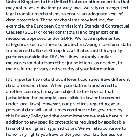
United Kingdom to the United States or other countries that
may not have equivalent privacy laws, we rely on recognized
legal transfer mechanisms to ensure an adequate level of
data protection. These mechanisms may include, for
example, the European Commission’s Standard Contractual
Clauses (SCCs) or other contractual and organizational
measures approved under GDPR. We have implemented
safeguards such as these to protect EEA-origin personal data
transferred to Baxet Group Inc. affiliates and third-party
partners outside the EEA. We likewise apply similar
measures for data from other jurisdictions, as needed, to
maintain the privacy and security of your information.
It’s important to note that different countries have different
data protection laws. When your data is transferred to
another country, it may be subject to the laws of that
jurisdiction (for example, accessible to law enforcement
under local laws). However, our practices regarding your
personal data will at all times continue to be governed by
this Privacy Policy and the commitments we make herein, in
addition to any specific protections required by applicable
laws of the originating jurisdiction. We will also continue to
honor any rights you have under your local law (unless we