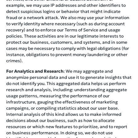
example, we may use IP addresses and other identifiers to
detect suspicious logins or behavior that might indicate
fraud or a network attack. We also may use your information
to verify identity where necessary (such as during account
recovery) and to enforce our Terms of Service and usage
policies. These activities are in our legitimate interests to
protect our business, customers, and systems, and in some
cases may be necessary to comply with legal obligations (for
instance, obligations to prevent money laundering or other
crimes).
For Analytics and Research
: We may aggregate and
anonymize personal data and use it to generate insights that
do not identify you. This aggregated data helps us perform
research and analysis, including: understanding aggregate
usage patterns, measuring the performance of our
infrastructure, gauging the effectiveness of marketing
campaigns, or compiling statistics about our user base.
Internal analysis of this kind allows us to make informed
decisions about our business, such as how to allocate
resources or which new features to prioritize, and to report
on business performance. In doing so, we do not use