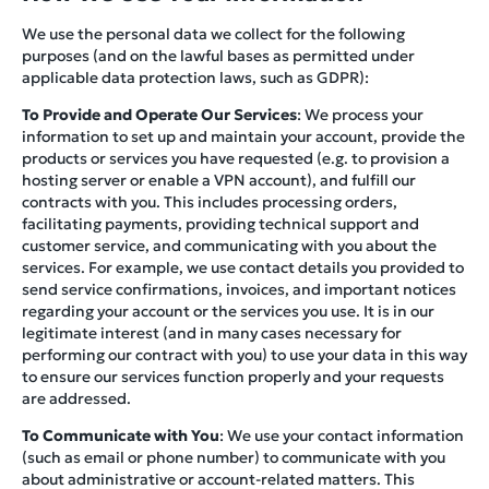
We use the personal data we collect for the following
purposes (and on the lawful bases as permitted under
applicable data protection laws, such as GDPR):
To Provide and Operate Our Services
: We process your
information to set up and maintain your account, provide the
products or services you have requested (e.g. to provision a
hosting server or enable a VPN account), and fulfill our
contracts with you. This includes processing orders,
facilitating payments, providing technical support and
customer service, and communicating with you about the
services. For example, we use contact details you provided to
send service confirmations, invoices, and important notices
regarding your account or the services you use. It is in our
legitimate interest (and in many cases necessary for
performing our contract with you) to use your data in this way
to ensure our services function properly and your requests
are addressed.
To Communicate with You
: We use your contact information
(such as email or phone number) to communicate with you
about administrative or account-related matters. This