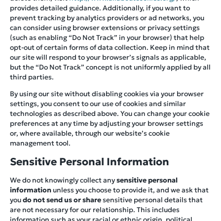
provides detailed guidance. Additionally, if you want to
prevent tracking by analytics providers or ad networks, you
can consider using browser extensions or privacy settings
(such as enabling “Do Not Track” in your browser) that help
opt-out of certain forms of data collection. Keep in mind that
our site will respond to your browser’s signals as applicable,
but the “Do Not Track” concept is not uniformly applied by all
third parties.
By using our site without disabling cookies via your browser
settings, you consent to our use of cookies and similar
technologies as described above. You can change your cookie
preferences at any time by adjusting your browser settings
or, where available, through our website’s cookie
management tool.
Sensitive Personal Information
We do not knowingly collect any
sensitive personal
information
unless you choose to provide it, and we ask that
you
do not send us or share
sensitive personal details that
are not necessary for our relationship. This includes
information such as your racial or ethnic origin, political