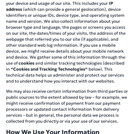
your device and usage of our site. This includes your
IP
address
(which can provide a general geolocation), device
identifiers or unique IDs, device type, and operating system
name and version. We also collect information about your
browser type and language, the pages or screens you access
on our site, the dates/times of your visits, the address of the
webpage that referred you to our site (if applicable), and
other standard web log information. If you use a mobile
device, we might receive details about your mobile network
and device. We gather some of this information through the
use of
cookies
and similar tracking technologies (described
in
“Cookies and Tracking Technologies”
below). This
technical data helps us administer and protect our services
and to understand how you interact with our websites.
We may also receive certain information from third parties or
public sources to the extent allowed by law – for example, we
might receive confirmation of payment from our payment
processors or updated contact information from delivery
services – but in general, the personal data we process is
collected from you directly or via your use of our services.
How We Use Your Information