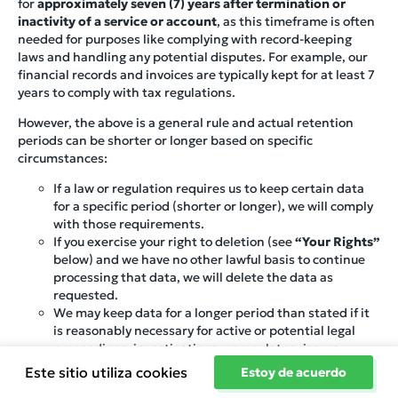
for
approximately seven (7) years after termination or
inactivity of a service or account
, as this timeframe is often
needed for purposes like complying with record-keeping
laws and handling any potential disputes. For example, our
financial records and invoices are typically kept for at least 7
years to comply with tax regulations.
However, the above is a general rule and actual retention
periods can be shorter or longer based on specific
circumstances:
If a law or regulation requires us to keep certain data
for a specific period (shorter or longer), we will comply
with those requirements.
If you exercise your right to deletion (see
“Your Rights”
below) and we have no other lawful basis to continue
processing that data, we will delete the data as
requested.
We may keep data for a longer period than stated if it
is reasonably necessary for active or potential legal
proceedings, investigations, or regulatory issues.
Conversely, if the information is no longer needed and
Este sitio utiliza cookies
Estoy de acuerdo
no law requires us to keep it, we may delete or