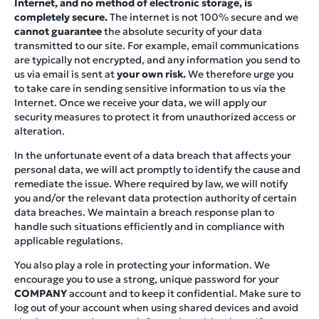
Internet, and no method of electronic storage, is
completely secure.
The internet is not 100% secure and we
cannot guarantee
the absolute security of your data
transmitted to our site. For example, email communications
are typically not encrypted, and any information you send to
us via email is sent at
your own risk.
We therefore urge you
to take care in sending sensitive information to us via the
Internet. Once we receive your data, we will apply our
security measures to protect it from unauthorized access or
alteration.
In the unfortunate event of a data breach that affects your
personal data, we will act promptly to identify the cause and
remediate the issue. Where required by law, we will notify
you and/or the relevant data protection authority of certain
data breaches. We maintain a breach response plan to
handle such situations efficiently and in compliance with
applicable regulations.
You also play a role in protecting your information. We
encourage you to use a strong, unique password for your
COMPANY
account and to keep it confidential. Make sure to
log out of your account when using shared devices and avoid