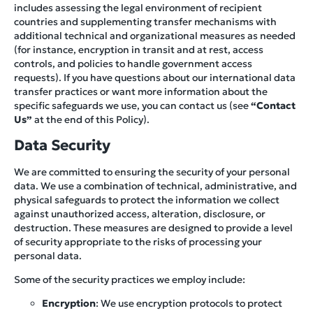
includes assessing the legal environment of recipient
countries and supplementing transfer mechanisms with
additional technical and organizational measures as needed
(for instance, encryption in transit and at rest, access
controls, and policies to handle government access
requests). If you have questions about our international data
transfer practices or want more information about the
specific safeguards we use, you can contact us (see
“Contact
Us”
at the end of this Policy).
Data Security
We are committed to ensuring the security of your personal
data. We use a combination of technical, administrative, and
physical safeguards to protect the information we collect
against unauthorized access, alteration, disclosure, or
destruction. These measures are designed to provide a level
of security appropriate to the risks of processing your
personal data.
Some of the security practices we employ include:
Encryption
: We use encryption protocols to protect