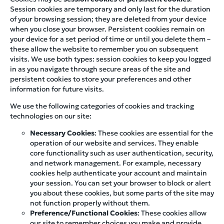
Session cookies are temporary and only last for the duration
of your browsing session; they are deleted from your device
when you close your browser. Persistent cookies remain on
your device for a set period of time or until you delete them –
these allow the website to remember you on subsequent
visits. We use both types: session cookies to keep you logged
in as you navigate through secure areas of the site and
persistent cookies to store your preferences and other
information for future visits.
We use the following categories of cookies and tracking
technologies on our site:
Necessary Cookies
: These cookies are essential for the
operation of our website and services. They enable
core functionality such as user authentication, security,
and network management. For example, necessary
cookies help authenticate your account and maintain
your session. You can set your browser to block or alert
you about these cookies, but some parts of the site may
not function properly without them.
Preference/Functional Cookies
: These cookies allow
our site to remember choices you make and provide