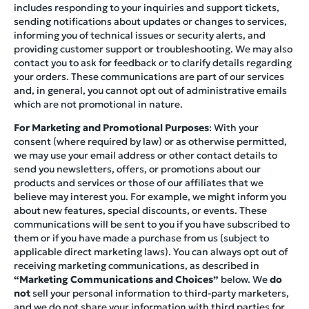
includes responding to your inquiries and support tickets,
sending notifications about updates or changes to services,
informing you of technical issues or security alerts, and
providing customer support or troubleshooting. We may also
contact you to ask for feedback or to clarify details regarding
your orders. These communications are part of our services
and, in general, you cannot opt out of administrative emails
which are not promotional in nature.
For Marketing and Promotional Purposes
: With your
consent (where required by law) or as otherwise permitted,
we may use your email address or other contact details to
send you newsletters, offers, or promotions about our
products and services or those of our affiliates that we
believe may interest you. For example, we might inform you
about new features, special discounts, or events. These
communications will be sent to you if you have subscribed to
them or if you have made a purchase from us (subject to
applicable direct marketing laws). You can always opt out of
receiving marketing communications, as described in
“Marketing Communications and Choices”
below. We
do
not
sell your personal information to third-party marketers,
and we do not share your information with third parties for