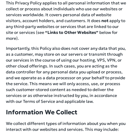
This Privacy Policy applies to all personal information that we
collect or process about individuals who use our websites or
services worldwide. It covers personal data of website
visitors, account holders, and customers. It does
not
apply to
any third-party websites or services that are linked to our
site or services (see
“Links to Other Websites”
below for
more).
Importantly, this Policy also does not cover any data that you,
as a customer, may store on our servers or transmit through
our services in the course of using our hosting, VPS, VPN, or
other cloud offerings. In such cases, you are acting as the
data controller for any personal data you upload or process,
and we operate as a data processor on your behalf to provide
the service. This means we will only access, use, or process
such customer-stored content as needed to deliver the
services or as otherwise instructed by you, in accordance
with our Terms of Service and applicable law.
Information We Collect
We collect different types of information about you when you
interact with our websites and services. This may include: