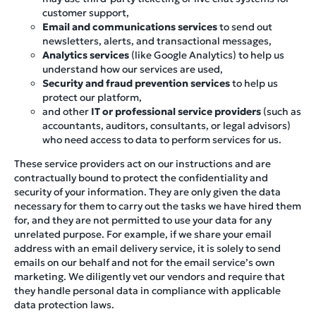
customer support,
Email and communications services
to send out
newsletters, alerts, and transactional messages,
Analytics services
(like Google Analytics) to help us
understand how our services are used,
Security and fraud prevention services
to help us
protect our platform,
and other
IT or professional service providers
(such as
accountants, auditors, consultants, or legal advisors)
who need access to data to perform services for us.
These service providers act on our instructions and are
contractually bound to protect the confidentiality and
security of your information. They are only given the data
necessary for them to carry out the tasks we have hired them
for, and they are not permitted to use your data for any
unrelated purpose. For example, if we share your email
address with an email delivery service, it is solely to send
emails on our behalf and not for the email service’s own
marketing. We diligently vet our vendors and require that
they handle personal data in compliance with applicable
data protection laws.