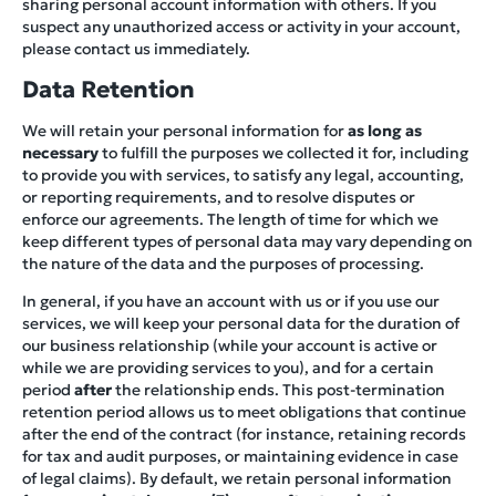
sharing personal account information with others. If you
suspect any unauthorized access or activity in your account,
please contact us immediately.
Data Retention
We will retain your personal information for
as long as
necessary
to fulfill the purposes we collected it for, including
to provide you with services, to satisfy any legal, accounting,
or reporting requirements, and to resolve disputes or
enforce our agreements. The length of time for which we
keep different types of personal data may vary depending on
the nature of the data and the purposes of processing.
In general, if you have an account with us or if you use our
services, we will keep your personal data for the duration of
our business relationship (while your account is active or
while we are providing services to you), and for a certain
period
after
the relationship ends. This post-termination
retention period allows us to meet obligations that continue
after the end of the contract (for instance, retaining records
for tax and audit purposes, or maintaining evidence in case
of legal claims). By default, we retain personal information