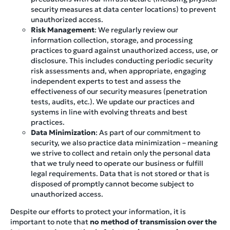
security measures at data center locations) to prevent
unauthorized access.
Risk Management
: We regularly review our
information collection, storage, and processing
practices to guard against unauthorized access, use, or
disclosure. This includes conducting periodic security
risk assessments and, when appropriate, engaging
independent experts to test and assess the
effectiveness of our security measures (penetration
tests, audits, etc.). We update our practices and
systems in line with evolving threats and best
practices.
Data Minimization
: As part of our commitment to
security, we also practice data minimization – meaning
we strive to collect and retain only the personal data
that we truly need to operate our business or fulfill
legal requirements. Data that is not stored or that is
disposed of promptly cannot become subject to
unauthorized access.
Despite our efforts to protect your information, it is
important to note that
no method of transmission over the