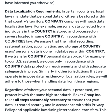
have informed you otherwise).
Data Localization Requirements
: In certain countries, local
laws mandate that personal data of citizens be stored within
that country’s territory.
COMPANY
complies with such data
localization laws. For example, personal data collected from
individuals in the
COUNTRY
is stored and processed on
servers located in same
COUNTRY
, in accordance with
COUNTRIES law. We ensure that the initial recording,
systematization, accumulation, and storage of
COUNTRY
users’ personal data is done in databases within
COUNTRY
.
If we transfer
COUNTRY
personal data abroad (for example,
to our U.S. systems), we do so only in accordance with
COUNTRY
data protection requirements and with adequate
safeguards in place. Similarly, if other jurisdictions that we
operate in impose data residency or localization rules, we will
adhere to those when handling data from those regions.
Regardless of where your personal data is processed, we
protect it with the same high standards. Baxet Group Inc.
takes
all steps reasonably necessary
to ensure that your
data is treated securely and in accordance with this Privacy
Policy and applicable law during international transfers. This