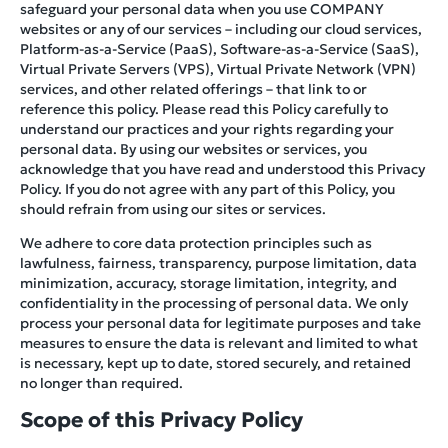
safeguard your personal data when you use COMPANY
websites or any of our services – including our cloud services,
Platform-as-a-Service (PaaS), Software-as-a-Service (SaaS),
Virtual Private Servers (VPS), Virtual Private Network (VPN)
services, and other related offerings – that link to or
reference this policy. Please read this Policy carefully to
understand our practices and your rights regarding your
personal data. By using our websites or services, you
acknowledge that you have read and understood this Privacy
Policy. If you do not agree with any part of this Policy, you
should refrain from using our sites or services.
We adhere to core data protection principles such as
lawfulness, fairness, transparency, purpose limitation, data
minimization, accuracy, storage limitation, integrity, and
confidentiality in the processing of personal data. We only
process your personal data for legitimate purposes and take
measures to ensure the data is relevant and limited to what
is necessary, kept up to date, stored securely, and retained
no longer than required.
Scope of this Privacy Policy