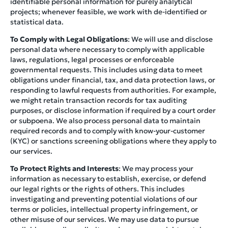
identifiable personal information for purely analytical
projects; whenever feasible, we work with de-identified or
statistical data.
To Comply with Legal Obligations
: We will use and disclose
personal data where necessary to comply with applicable
laws, regulations, legal processes or enforceable
governmental requests. This includes using data to meet
obligations under financial, tax, and data protection laws, or
responding to lawful requests from authorities. For example,
we might retain transaction records for tax auditing
purposes, or disclose information if required by a court order
or subpoena. We also process personal data to maintain
required records and to comply with know-your-customer
(KYC) or sanctions screening obligations where they apply to
our services.
To Protect Rights and Interests
: We may process your
information as necessary to establish, exercise, or defend
our legal rights or the rights of others. This includes
investigating and preventing potential violations of our
terms or policies, intellectual property infringement, or
other misuse of our services. We may use data to pursue