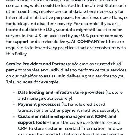
companies, which could be located in the United States or in
other countries, receive personal data where necessary for
internal administrative purposes, for business operations, or
for backup and disaster recovery. For example, if you are
located outside the U.S., your data might still be stored on
servers in the U.S. or accessed by our U.S. parent company
for support and service delivery. All
COMPANY
entities are
required to follow privacy practices that are consistent with
this Policy.
Service Providers and Partners
: We employ trusted third-
party companies and individuals to perform certain services
on our behalf or to assist us in delivering our services to you.
This includes, for example:
Data hosting and infrastructure providers
(to store
and manage data securely),
Payment processors
(to handle credit card
transactions or other payment methods securely),
Customer relationship management (CRM) and
support tools
– for instance, we use Salesforce as a
CRM to store customer contact information, and we
may use third-party ticketing or live chat systems for