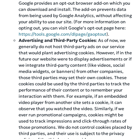
Google provides an opt-out browser add-on which you
can download and install. The add-on prevents data
from being used by Google Analytics, without affecting
your ability to use our site. (For more information on
opting out, you can visit Google’s opt-out page here:
https://tools.google.com/dlpage/gaoptout
).
Advertising and Third-Party Cookies
: As of now, we
generally do not host third-party ads on our service
that would plant advertising cookies. However, if in the
future our website were to display advertisements or if
we integrate third-party content (like videos, social
media widgets, or banners) from other companies,
those third parties may set their own cookies. These
cookies could be used by the third parties to track the
performance of their content or to remember your
interaction with them. For example, if an embedded
video player from another site sets a cookie, it can
observe that you watched the video. Similarly, if we
ever run promotional campaigns, cookies might be
used to track impressions and click-through rates of
those promotions. We do not control cookies placed by
third parties, and their use is subject to the privacy