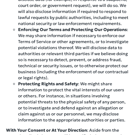
court order, or government request), we will do so. We
will also disclose information if required to respond to
lawful requests by public authorities, including to meet
national security or law enforcement requirements.
Enforcing Our Terms and Protecting Our Operations
:
We may share information if necessary to enforce our
Terms of Service or other agreements, or to investigate
potential violations thereof. We will disclose data to
authorities or relevant third parties if we believe doing
so is necessary to detect, prevent, or address fraud,
technical or security issues, or to otherwise protect our
business (including the enforcement of our contractual
or legal rights).
Protecting Rights and Safety
: We might share
information to protect the vital interests of our users
or others. For instance, in situations involving
potential threats to the physical safety of any person,
or to investigate and defend against an allegation or
claim against us or our personnel, we may disclose
information to the appropriate authorities or parties.
With Your Consent or At Your Direction
: Aside from the