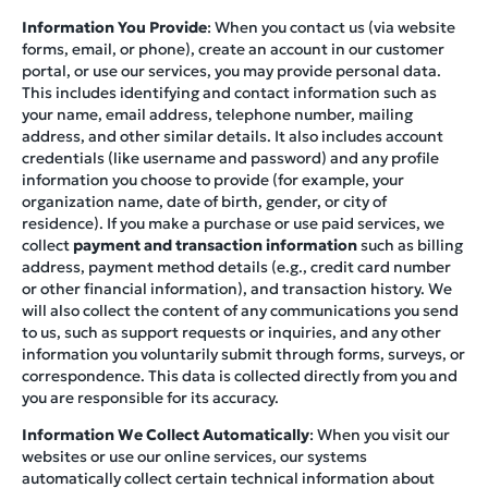
Information You Provide
: When you contact us (via website
forms, email, or phone), create an account in our customer
portal, or use our services, you may provide personal data.
This includes identifying and contact information such as
your name, email address, telephone number, mailing
address, and other similar details. It also includes account
credentials (like username and password) and any profile
information you choose to provide (for example, your
organization name, date of birth, gender, or city of
residence). If you make a purchase or use paid services, we
collect
payment and transaction information
such as billing
address, payment method details (e.g., credit card number
or other financial information), and transaction history. We
will also collect the content of any communications you send
to us, such as support requests or inquiries, and any other
information you voluntarily submit through forms, surveys, or
correspondence. This data is collected directly from you and
you are responsible for its accuracy.
Information We Collect Automatically
: When you visit our
websites or use our online services, our systems
automatically collect certain technical information about