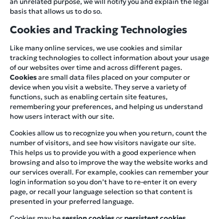
an unrelated purpose, we will notify you and explain the legal
basis that allows us to do so.
Cookies and Tracking Technologies
Like many online services, we use cookies and similar
tracking technologies to collect information about your usage
of our websites over time and across different pages.
Cookies
are small data files placed on your computer or
device when you visit a website. They serve a variety of
functions, such as enabling certain site features,
remembering your preferences, and helping us understand
how users interact with our site.
Cookies allow us to recognize you when you return, count the
number of visitors, and see how visitors navigate our site.
This helps us to provide you with a good experience when
browsing and also to improve the way the website works and
our services overall. For example, cookies can remember your
login information so you don’t have to re-enter it on every
page, or recall your language selection so that content is
presented in your preferred language.
Cookies may be
session cookies
or
persistent cookies
.