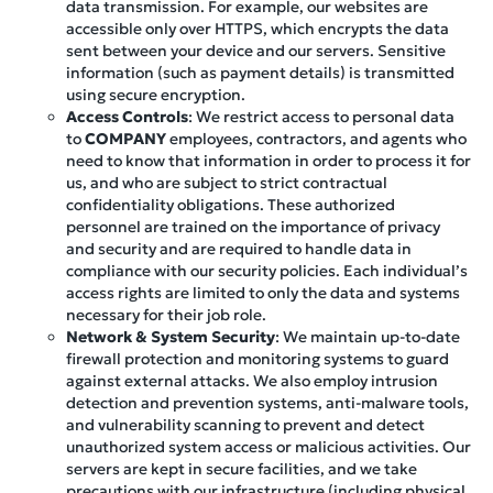
data transmission. For example, our websites are
accessible only over HTTPS, which encrypts the data
sent between your device and our servers. Sensitive
information (such as payment details) is transmitted
using secure encryption.
Access Controls
: We restrict access to personal data
to
COMPANY
employees, contractors, and agents who
need to know that information in order to process it for
us, and who are subject to strict contractual
confidentiality obligations. These authorized
personnel are trained on the importance of privacy
and security and are required to handle data in
compliance with our security policies. Each individual’s
access rights are limited to only the data and systems
necessary for their job role.
Network & System Security
: We maintain up-to-date
firewall protection and monitoring systems to guard
against external attacks. We also employ intrusion
detection and prevention systems, anti-malware tools,
and vulnerability scanning to prevent and detect
unauthorized system access or malicious activities. Our
servers are kept in secure facilities, and we take
precautions with our infrastructure (including physical