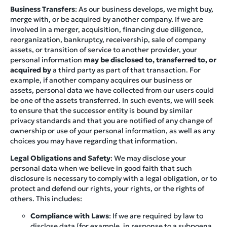
Business Transfers
: As our business develops, we might buy,
merge with, or be acquired by another company. If we are
involved in a merger, acquisition, financing due diligence,
reorganization, bankruptcy, receivership, sale of company
assets, or transition of service to another provider, your
personal information
may be disclosed to, transferred to, or
acquired by
a third party as part of that transaction. For
example, if another company acquires our business or
assets, personal data we have collected from our users could
be one of the assets transferred. In such events, we will seek
to ensure that the successor entity is bound by similar
privacy standards and that you are notified of any change of
ownership or use of your personal information, as well as any
choices you may have regarding that information.
Legal Obligations and Safety
: We may disclose your
personal data when we believe in good faith that such
disclosure is necessary to comply with a legal obligation, or to
protect and defend our rights, your rights, or the rights of
others. This includes:
Compliance with Laws
: If we are required by law to
disclose data (for example, in response to a subpoena,