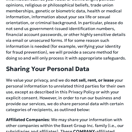
opinions, religious or philosophical beliefs, trade union
memberships, genetic or biometric data, health or medical
information, information about your sex life or sexual
orientation, or criminal background. In particular, please do
not send us government-issued identification numbers,
financial account passwords, or other highly sensitive details
via email or unsecured forms. If for some reason such
information is needed (for example, verifying your identity
for fraud prevention), we will provide a secure method for
doing so and will only process it with appropriate safeguards.
Sharing Your Personal Data
We value your privacy, and we do
not sell, rent, or lease
your
personal information to unrelated third parties for their own
use, except as described in this Privacy Policy or with your
explicit consent. However, in order to run our business and
provide our services, we do share personal data with certain
categories of recipients, as outlined below:
Affiliated Companies
: We may share your information with
other companies within the Baxet Group Inc. family (i.e., our
subsidiaries and affiliates). These
COMPANY
-affiliated