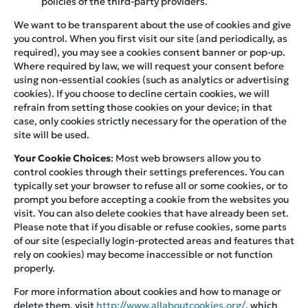
policies of the third-party providers.
We want to be transparent about the use of cookies and give
you control. When you first visit our site (and periodically, as
required), you may see a cookies consent banner or pop-up.
Where required by law, we will request your consent before
using non-essential cookies (such as analytics or advertising
cookies). If you choose to decline certain cookies, we will
refrain from setting those cookies on your device; in that
case, only cookies strictly necessary for the operation of the
site will be used.
Your Cookie Choices
: Most web browsers allow you to
control cookies through their settings preferences. You can
typically set your browser to refuse all or some cookies, or to
prompt you before accepting a cookie from the websites you
visit. You can also delete cookies that have already been set.
Please note that if you disable or refuse cookies, some parts
of our site (especially login-protected areas and features that
rely on cookies) may become inaccessible or not function
properly.
For more information about cookies and how to manage or
delete them, visit
http://www.allaboutcookies.org/
, which