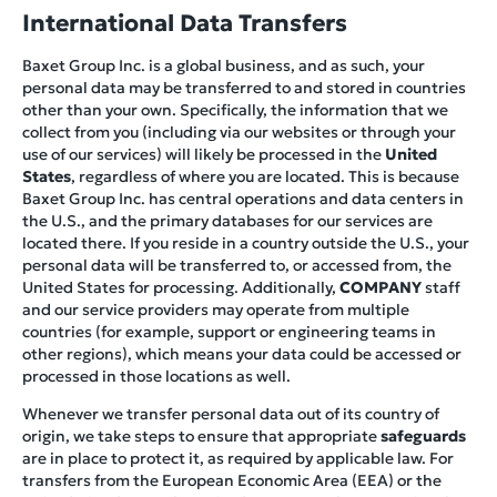
International Data Transfers
Baxet Group Inc. is a global business, and as such, your
personal data may be transferred to and stored in countries
other than your own. Specifically, the information that we
collect from you (including via our websites or through your
use of our services) will likely be processed in the
United
States
, regardless of where you are located. This is because
Baxet Group Inc. has central operations and data centers in
the U.S., and the primary databases for our services are
located there. If you reside in a country outside the U.S., your
personal data will be transferred to, or accessed from, the
United States for processing. Additionally,
COMPANY
staff
and our service providers may operate from multiple
countries (for example, support or engineering teams in
other regions), which means your data could be accessed or
processed in those locations as well.
Whenever we transfer personal data out of its country of
origin, we take steps to ensure that appropriate
safeguards
are in place to protect it, as required by applicable law. For
transfers from the European Economic Area (EEA) or the