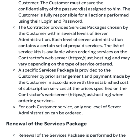
Customer. The Customer must ensure the
confidentiality of the password(s) assigned to him. The
Customer is fully responsible for all actions performed
using their Login and Password.
The Contractor provides Services Packages chosen by
the Customer within several levels of Server
Administration. Each level of server administration
contains a certain set of prepaid services. The list of
service kits is available when ordering services on the
Contractor's web server (https://just.hosting) and may
vary depending on the type of service ordered.
A specific Services Package is provided to the
Customer by prior arrangement and payment made by
the Customer in accordance with the established cost
of subscription services at the prices specified on the
Contractor's web server (https://just.hosting) when
ordering services.
For each Customer service, only one level of Server
Administration can be ordered.
Renewal of the Services Package
Renewal of the Services Package is performed by the