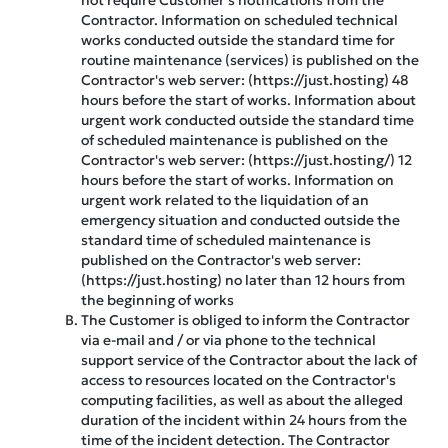
not require Customer's notifications from the
Contractor. Information on scheduled technical
works conducted outside the standard time for
routine maintenance (services) is published on the
Contractor's web server: (https://just.hosting) 48
hours before the start of works. Information about
urgent work conducted outside the standard time
of scheduled maintenance is published on the
Contractor's web server: (https://just.hosting/) 12
hours before the start of works. Information on
urgent work related to the liquidation of an
emergency situation and conducted outside the
standard time of scheduled maintenance is
published on the Contractor's web server:
(https://just.hosting) no later than 12 hours from
the beginning of works
The Customer is obliged to inform the Contractor
via e-mail and / or via phone to the technical
support service of the Contractor about the lack of
access to resources located on the Contractor's
computing facilities, as well as about the alleged
duration of the incident within 24 hours from the
time of the incident detection. The Contractor