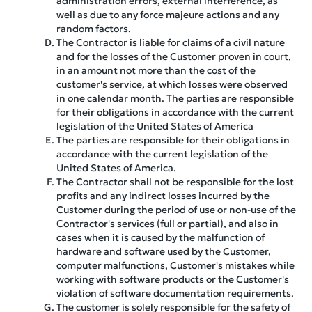
administration errors, external interference, as
well as due to any force majeure actions and any
random factors.
The Contractor is liable for claims of a civil nature
and for the losses of the Customer proven in court,
in an amount not more than the cost of the
customer's service, at which losses were observed
in one calendar month. The parties are responsible
for their obligations in accordance with the current
legislation of the United States of America
The parties are responsible for their obligations in
accordance with the current legislation of the
United States of America.
The Contractor shall not be responsible for the lost
profits and any indirect losses incurred by the
Customer during the period of use or non-use of the
Contractor's services (full or partial), and also in
cases when it is caused by the malfunction of
hardware and software used by the Customer,
computer malfunctions, Customer's mistakes while
working with software products or the Customer's
violation of software documentation requirements.
The customer is solely responsible for the safety of