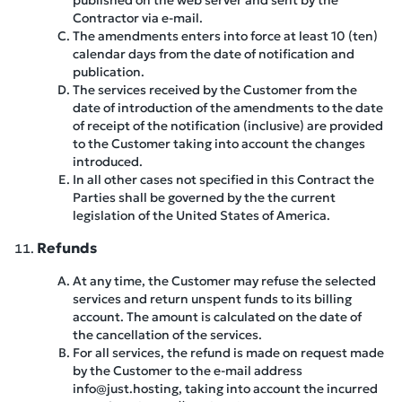
published on the web server and sent by the
Contractor via e-mail.
The amendments enters into force at least 10 (ten)
calendar days from the date of notification and
publication.
The services received by the Customer from the
date of introduction of the amendments to the date
of receipt of the notification (inclusive) are provided
to the Customer taking into account the changes
introduced.
In all other cases not specified in this Contract the
Parties shall be governed by the the current
legislation of the United States of America.
Refunds
At any time, the Customer may refuse the selected
services and return unspent funds to its billing
account. The amount is calculated on the date of
the cancellation of the services.
For all services, the refund is made on request made
by the Customer to the e-mail address
info@just.hosting, taking into account the incurred