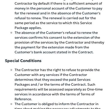
Contractor by default if there is a sufficient amount of
money in the personal account of the Customer to pay
for the renewal and in the absence of the Customer's
refusal to renew. The renewal is carried out for the
same period as the service to which this Service
Package applies.
The absence of the Customer's refusal to renew the
services confirms his consent to the extension of the
provision of the services by the Contractor and thereby
the payment for the extension made from the
Customer's bank account stated in the Contract.
Special Conditions
The Contractor has the right to refuse to provide the
Customer with any services if the Contractor
determines that they exceed the paid Services
Packages and / or the terms of the Contract. Such
requirements will be assessed separately as One-time
services in accordance with the terms of Terms of
Reference.
The Customer is obliged to inform the Contractor in
time about making the necessary adjustments to the