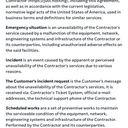
Contractor (https://just.hosting), including this Agreement,
as well as in accordance with the current legislation,
normative legal acts of the United States of America, used in
business terms and definitions for similar services.
Emergency situation
is an unavailability of the Contractor's
service caused by a malfunction of the equipment, network,
engineering systems and infrastructure of the Contractor or
its counterparties, including unauthorized adverse effects on
the said facilities.
Incident
is an event caused by the apparent or perceived
unavailability of the Contractor's services due to various
reasons.
The Customer's incident request
is the Customer's message
about the unavailability of the Contractor's services, it is
received via: Contractor’s Ticket System, official e-mail
addresses, the technical support phone of the Contractor.
Scheduled works
are a set of preventive works to maintain
the serviceable condition of the equipment, network,
engineering systems and infrastructure of the Contractor.
Performed by the Contractor and its counterparties.