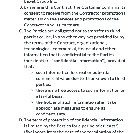
Baxet Group Inc.
By signing this Contract, the Customer confirms its
consent to receive from the Contractor promotional
materials on the services and promotions of the
Contractor and its partners.
The Parties are obligated not to transfer to third
parties or use, in any other way not provided for by
the terms of the Contract, organizational,
technological, commercial, financial and other
information that is confidential to the Parties
(hereinafter - "confidential information"), provided
that:
such information has real or potential
commercial value due to its unknown to third
parties;
there is no free access to such information on
a lawful basis;
the holder of such information shall take
appropriate measures to ensure its
confidentiality.
The term of protection of confidential information
is limited by the Parties for a period of at least 5
(five) years from the date of the termination of the