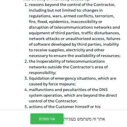
reasons beyond the control of the Contractor,
including but not limited to: changes in
regulations, wars, armed conflicts, terrorism,
fire, flood, epidemics, inaccessibility or
disruption of telecommunications networks and
equipment of third parties, traffic disturbances,
network attacks or unauthorized access, failures
of software developed by third parties, inability
to receive supplies, electricity and other
necessary to ensure the availability of resources;
the inoperability of telecommunications
networks outside the Contractor's area of
responsibility;
liquidation of emergency situations, which are
caused by force majeure;
malfunctions and peculiarities of the DNS
system operation, which are beyond the direct
control of the Contractor;
actions of the Customer himself or his
authorized individuals, including the use of
software;
אתר זה משתמש בעוגיות
אני מסכים
software failures within the server, as ensuring