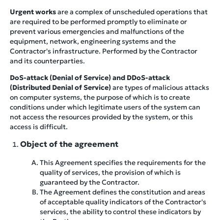
Urgent works
are a complex of unscheduled operations that
are required to be performed promptly to eliminate or
prevent various emergencies and malfunctions of the
equipment, network, engineering systems and the
Contractor's infrastructure. Performed by the Contractor
and its counterparties.
DoS-attack (Denial of Service) and DDoS-attack
(Distributed Denial of Service)
are types of malicious attacks
on computer systems, the purpose of which is to create
conditions under which legitimate users of the system can
not access the resources provided by the system, or this
access is difficult.
Object of the agreement
This Agreement specifies the requirements for the
quality of services, the provision of which is
guaranteed by the Contractor.
The Agreement defines the constitution and areas
of acceptable quality indicators of the Contractor's
services, the ability to control these indicators by