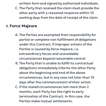
written form and signed by authorized individuals.
The Party that received the claim must provide the
other party with a reasoned response within 10
working days from the date of receipt of the claim.
Force Majeure
The Parties are exempted from responsibility for
partial or complete non-fulfillment of obligations
under this Contract, if improper actions of the
Parties is caused by force majeure, i.e.
extraordinary forces and unavoidable
circumstances beyond reasonable control.
The Party that is unable to fulfill its contractual
obligations immediately informs the other Party
about the beginning and end of the above
circumstances, but in any case not later than 10
days after the commencement of their action.
If the stated circumstances last more than 2
months, each Party has the right to early
termination of the Contract. In this case, the
Parties make mutual settlements.