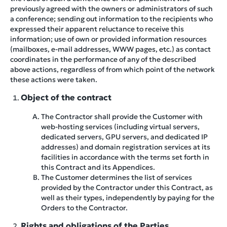
previously agreed with the owners or administrators of such
a conference; sending out information to the recipients who
expressed their apparent reluctance to receive this
information; use of own or provided information resources
(mailboxes, e-mail addresses, WWW pages, etc.) as contact
coordinates in the performance of any of the described
above actions, regardless of from which point of the network
these actions were taken.
Object of the contract
The Contractor shall provide the Customer with
web-hosting services (including virtual servers,
dedicated servers, GPU servers, and dedicated IP
addresses) and domain registration services at its
facilities in accordance with the terms set forth in
this Contract and its Appendices.
The Customer determines the list of services
provided by the Contractor under this Contract, as
well as their types, independently by paying for the
Orders to the Contractor.
Rights and obligations of the Parties