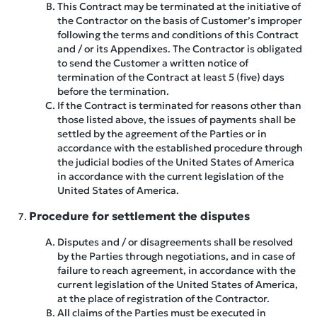
This Contract may be terminated at the initiative of
the Contractor on the basis of Customer’s improper
following the terms and conditions of this Contract
and / or its Appendixes. The Contractor is obligated
to send the Customer a written notice of
termination of the Contract at least 5 (five) days
before the termination.
If the Contract is terminated for reasons other than
those listed above, the issues of payments shall be
settled by the agreement of the Parties or in
accordance with the established procedure through
the judicial bodies of the United States of America
in accordance with the current legislation of the
United States of America.
Procedure for settlement the disputes
Disputes and / or disagreements shall be resolved
by the Parties through negotiations, and in case of
failure to reach agreement, in accordance with the
current legislation of the United States of America,
at the place of registration of the Contractor.
All claims of the Parties must be executed in