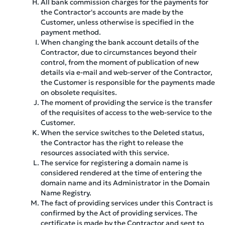
All bank commission charges for the payments for
the Contractor's accounts are made by the
Customer, unless otherwise is specified in the
payment method.
When changing the bank account details of the
Contractor, due to circumstances beyond their
control, from the moment of publication of new
details via e-mail and web-server of the Contractor,
the Customer is responsible for the payments made
on obsolete requisites.
The moment of providing the service is the transfer
of the requisites of access to the web-service to the
Customer.
When the service switches to the Deleted status,
the Contractor has the right to release the
resources associated with this service.
The service for registering a domain name is
considered rendered at the time of entering the
domain name and its Administrator in the Domain
Name Registry.
The fact of providing services under this Contract is
confirmed by the Act of providing services. The
certificate is made by the Contractor and sent to