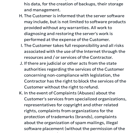
his data, for the creation of backups, their storage
and management.
The Customer is informed that the server software
may include, but is not limited to software products
provided without any warranties. All work to
diagnosing and restoring the server's work is
performed at the expense of the Customer.
The Customer takes full responsibility and all risks
associated with the use of the Internet through the
resources and / or services of the Contractor.
If there are judicial or other acts from the state
authorities regarding the services of the Customer
concerning non-compliance with legislation, the
Contractor has the right to block the services of the
Customer without the right to refund.
In the event of Complaints (Abuses) about the
Customer's services from specialized organizations,
representatives for copyright and other related
rights, complaints from organizations for the
protection of trademarks (brands), complaints
about the organization of spam mailings, illegal
software placement (without the permission of the