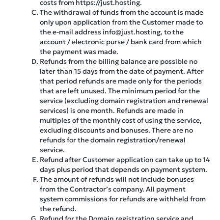
costs from https://just.hosting.
The withdrawal of funds from the account is made
only upon application from the Customer made to
the e-mail address info@just.hosting, to the
account / electronic purse / bank card from which
the payment was made.
Refunds from the billing balance are possible no
later than 15 days from the date of payment. After
that period refunds are made only for the periods
that are left unused. The minimum period for the
service (excluding domain registration and renewal
services) is one month. Refunds are made in
multiples of the monthly cost of using the service,
excluding discounts and bonuses. There are no
refunds for the domain registration/renewal
service.
Refund after Customer application can take up to 14
days plus period that depends on payment system.
The amount of refunds will not include bonuses
from the Contractor’s company. All payment
system commissions for refunds are withheld from
the refund.
Refund for the Domain registration service and