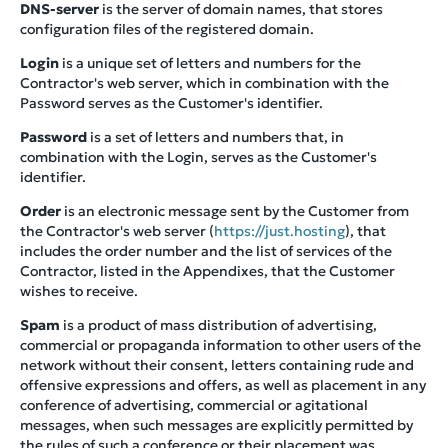
DNS-server
is the server of domain names, that stores
configuration files of the registered domain.
Login
is a unique set of letters and numbers for the
Contractor's web server, which in combination with the
Password serves as the Customer's identifier.
Password
is a set of letters and numbers that, in
combination with the Login, serves as the Customer's
identifier.
Order
is an electronic message sent by the Customer from
the Contractor's web server (
https://just.hosting
), that
includes the order number and the list of services of the
Contractor, listed in the Appendixes, that the Customer
wishes to receive.
Spam
is a product of mass distribution of advertising,
commercial or propaganda information to other users of the
network without their consent, letters containing rude and
offensive expressions and offers, as well as placement in any
conference of advertising, commercial or agitational
messages, when such messages are explicitly permitted by
the rules of such a conference or their placement was