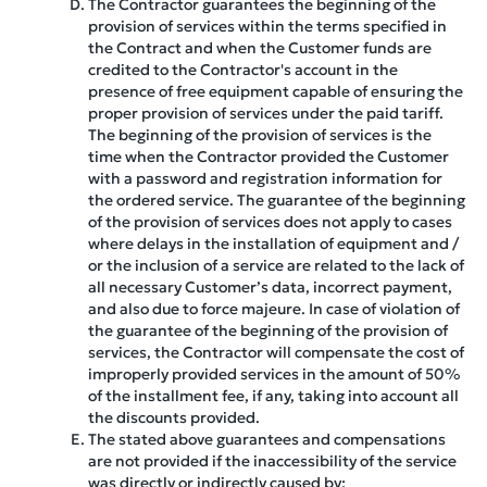
The Contractor guarantees the beginning of the
provision of services within the terms specified in
the Contract and when the Customer funds are
credited to the Contractor's account in the
presence of free equipment capable of ensuring the
proper provision of services under the paid tariff.
The beginning of the provision of services is the
time when the Contractor provided the Customer
with a password and registration information for
the ordered service. The guarantee of the beginning
of the provision of services does not apply to cases
where delays in the installation of equipment and /
or the inclusion of a service are related to the lack of
all necessary Customer’s data, incorrect payment,
and also due to force majeure. In case of violation of
the guarantee of the beginning of the provision of
services, the Contractor will compensate the cost of
improperly provided services in the amount of 50%
of the installment fee, if any, taking into account all
the discounts provided.
The stated above guarantees and compensations
are not provided if the inaccessibility of the service
was directly or indirectly caused by: