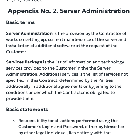
Appendix No. 2. Server Administration
Basic terms
Server Administration
is the provision by the Contractor of
works on setting up, current maintenance of the server and
installation of additional software at the request of the
Customer.
Services Package
is the list of information and technology
services provided to the Customer in the the Server
Administration. Additional services is the list of services not
specified in this Contract, determined by the Parties
additionally in additional agreements or by joining to the
conditions under which the Contractor is obligated to
provide them.
Basic statements
Responsibility for all actions performed using the
Customer's Login and Password, either by himself or
by other legal individual, lies entirely with the