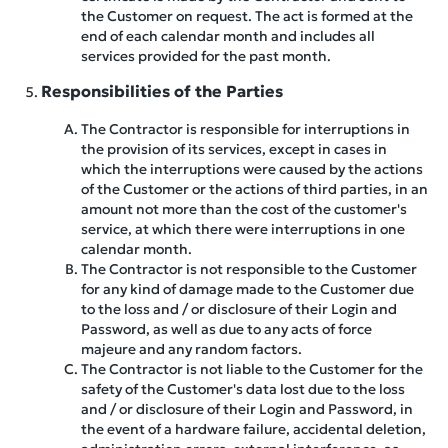
the Customer on request. The act is formed at the
end of each calendar month and includes all
services provided for the past month.
Responsibilities of the Parties
The Contractor is responsible for interruptions in
the provision of its services, except in cases in
which the interruptions were caused by the actions
of the Customer or the actions of third parties, in an
amount not more than the cost of the customer's
service, at which there were interruptions in one
calendar month.
The Contractor is not responsible to the Customer
for any kind of damage made to the Customer due
to the loss and / or disclosure of their Login and
Password, as well as due to any acts of force
majeure and any random factors.
The Contractor is not liable to the Customer for the
safety of the Customer's data lost due to the loss
and / or disclosure of their Login and Password, in
the event of a hardware failure, accidental deletion,