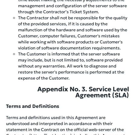
management and configuration of the server software
through the Contractor’s Ticket System.
The Contractor shall not be responsible for the quality
of the provided services, if it is caused by the
malfunction of the hardware and software used by the
Customer, computer failures, Customer's mistakes
while working with software products or Customer's
violation of software documentation requirements.
The Customer is informed that the server software
may include, but is not limited to, software provided
without any warranties. All work to diagnose and
restore the server's performance is performed at the
expense of the Customer.
Appendix No. 3. Service Level
Agreement (SLA)
Terms and Definitions
Terms and definitions used in this Agreement are
understood and interpreted in accordance with their
statement in the Contract on the official web-server of the