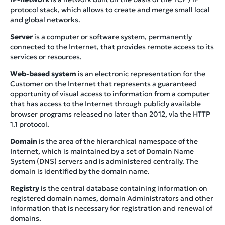
protocol stack, which allows to create and merge small local
and global networks.
Server
is a computer or software system, permanently
connected to the Internet, that provides remote access to its
services or resources.
Web-based system
is an electronic representation for the
Customer on the Internet that represents a guaranteed
opportunity of visual access to information from a computer
that has access to the Internet through publicly available
browser programs released no later than 2012, via the HTTP
1.1 protocol.
Domain
is the area of the hierarchical namespace of the
Internet, which is maintained by a set of Domain Name
System (DNS) servers and is administered centrally. The
domain is identified by the domain name.
Registry
is the central database containing information on
registered domain names, domain Administrators and other
information that is necessary for registration and renewal of
domains.