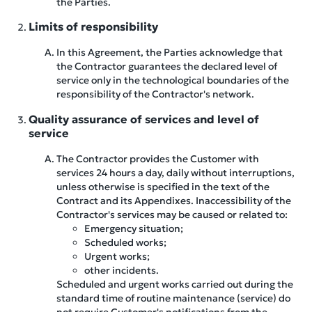
the Parties.
Limits of responsibility
In this Agreement, the Parties acknowledge that
the Contractor guarantees the declared level of
service only in the technological boundaries of the
responsibility of the Contractor's network.
Quality assurance of services and level of
service
The Contractor provides the Customer with
services 24 hours a day, daily without interruptions,
unless otherwise is specified in the text of the
Contract and its Appendixes. Inaccessibility of the
Contractor's services may be caused or related to:
Emergency situation;
Scheduled works;
Urgent works;
other incidents.
Scheduled and urgent works carried out during the
standard time of routine maintenance (service) do