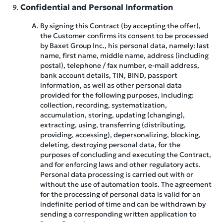
Confidential and Personal Information
By signing this Contract (by accepting the offer),
the Customer confirms its consent to be processed
by Baxet Group Inc., his personal data, namely: last
name, first name, middle name, address (including
postal), telephone / fax number, e-mail address,
bank account details, TIN, BIND, passport
information, as well as other personal data
provided for the following purposes, including:
collection, recording, systematization,
accumulation, storing, updating (changing),
extracting, using, transferring (distributing,
providing, accessing), depersonalizing, blocking,
deleting, destroying personal data, for the
purposes of concluding and executing the Contract,
and for enforcing laws and other regulatory acts.
Personal data processing is carried out with or
without the use of automation tools. The agreement
for the processing of personal data is valid for an
indefinite period of time and can be withdrawn by
sending a corresponding written application to