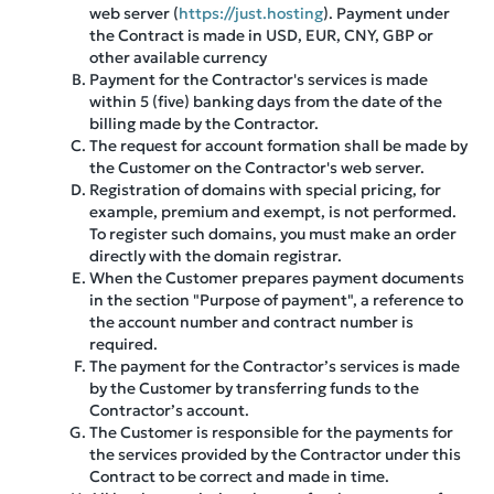
web server (
https://just.hosting
). Payment under
the Contract is made in USD, EUR, CNY, GBP or
other available currency
Payment for the Contractor's services is made
within 5 (five) banking days from the date of the
billing made by the Contractor.
The request for account formation shall be made by
the Customer on the Contractor's web server.
Registration of domains with special pricing, for
example, premium and exempt, is not performed.
To register such domains, you must make an order
directly with the domain registrar.
When the Customer prepares payment documents
in the section "Purpose of payment", a reference to
the account number and contract number is
required.
The payment for the Contractor’s services is made
by the Customer by transferring funds to the
Contractor’s account.
The Customer is responsible for the payments for
the services provided by the Contractor under this
Contract to be correct and made in time.