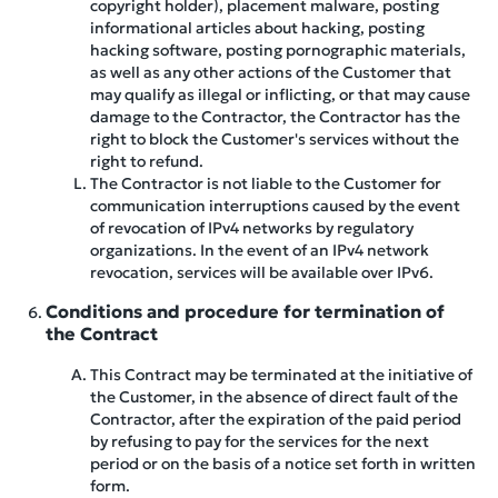
copyright holder), placement malware, posting
informational articles about hacking, posting
hacking software, posting pornographic materials,
as well as any other actions of the Customer that
may qualify as illegal or inflicting, or that may cause
damage to the Contractor, the Contractor has the
right to block the Customer's services without the
right to refund.
The Contractor is not liable to the Customer for
communication interruptions caused by the event
of revocation of IPv4 networks by regulatory
organizations. In the event of an IPv4 network
revocation, services will be available over IPv6.
Conditions and procedure for termination of
the Contract
This Contract may be terminated at the initiative of
the Customer, in the absence of direct fault of the
Contractor, after the expiration of the paid period
by refusing to pay for the services for the next
period or on the basis of a notice set forth in written
form.