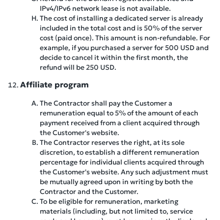
IPv4/IPv6 network lease is not available.
The cost of installing a dedicated server is already
included in the total cost and is 50% of the server
cost (paid once). This amount is non-refundable. For
example, if you purchased a server for 500 USD and
decide to cancel it within the first month, the
refund will be 250 USD.
Affiliate program
The Contractor shall pay the Customer a
remuneration equal to 5% of the amount of each
payment received from a client acquired through
the Customer's website.
The Contractor reserves the right, at its sole
discretion, to establish a different remuneration
percentage for individual clients acquired through
the Customer's website. Any such adjustment must
be mutually agreed upon in writing by both the
Contractor and the Customer.
To be eligible for remuneration, marketing
materials (including, but not limited to, service