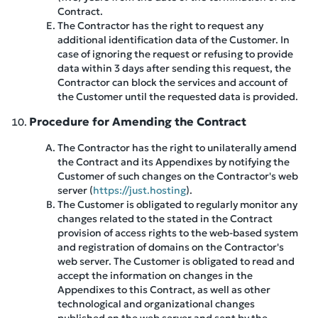
Contract.
The Contractor has the right to request any
additional identification data of the Customer. In
case of ignoring the request or refusing to provide
data within 3 days after sending this request, the
Contractor can block the services and account of
the Customer until the requested data is provided.
Procedure for Amending the Contract
The Contractor has the right to unilaterally amend
the Contract and its Appendixes by notifying the
Customer of such changes on the Contractor's web
server (
https://just.hosting
).
The Customer is obligated to regularly monitor any
changes related to the stated in the Contract
provision of access rights to the web-based system
and registration of domains on the Contractor's
web server. The Customer is obligated to read and
accept the information on changes in the
Appendixes to this Contract, as well as other
technological and organizational changes