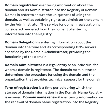
Domain registration
is entering information about the
domain and its Administrator into the Registry of Domain
Names in order to ensure the uniqueness of using the
domain, as well as obtaining rights to administer the domain
by the Administrator. The service for domain registration is
considered rendered from the moment of entering
information into the Registry.
Domain Delegation
is entering information about the
domain into the zone and its corresponding DNS-servers
specified by the Domain Administrator, providing the
functioning of the domain.
Domain Administrator
is a legal entity or an individual for
whom a domain is registered. The domain Administrator
determines the procedure for using the domain and the
organization that provides technical support for the domain.
Term of registration
is a time period during which the
storage of domain information in the Domain Name Registry
is ensured.
Domain name renewal
is entering information on
the renewal of domain name registration into the Registry.