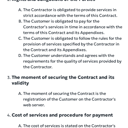
The Contractor is obligated to provide services in
strict accordance with the terms of this Contract.
The Customer is obligated to pay for the
Contractor’s services in time in accordance with the
terms of this Contract and its Appendixes.
The Customer is obligated to follow the rules for the
provision of services specified by the Contractor in
the Contract and its Appendixes.
The Customer understands and agrees with the
requirements for the quality of services provided by
the Contractor.
The moment of securing the Contract and its
validity
The moment of securing the Contract is the
registration of the Customer on the Contractor's
web server.
Cost of services and procedure for payment
The cost of services is stated on the Contractor's