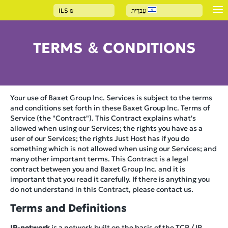
ILS
₪
עִברִית
TERMS ＆ CONDITIONS
Your use of Baxet Group Inc. Services is subject to the terms
and conditions set forth in these Baxet Group Inc. Terms of
Service (the "Contract"). This Contract explains what's
allowed when using our Services; the rights you have as a
user of our Services; the rights Just Host has if you do
something which is not allowed when using our Services; and
many other important terms. This Contract is a legal
contract between you and Baxet Group Inc. and it is
important that you read it carefully. If there is anything you
do not understand in this Contract, please contact us.
Terms and Definitions
IP-network
is a network built on the basis of the TCP / IP