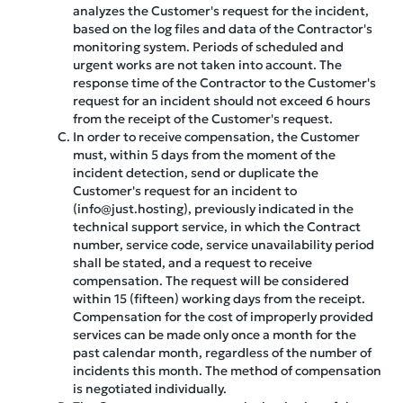
analyzes the Customer's request for the incident,
based on the log files and data of the Contractor's
monitoring system. Periods of scheduled and
urgent works are not taken into account. The
response time of the Contractor to the Customer's
request for an incident should not exceed 6 hours
from the receipt of the Customer's request.
In order to receive compensation, the Customer
must, within 5 days from the moment of the
incident detection, send or duplicate the
Customer's request for an incident to
(info@just.hosting), previously indicated in the
technical support service, in which the Contract
number, service code, service unavailability period
shall be stated, and a request to receive
compensation. The request will be considered
within 15 (fifteen) working days from the receipt.
Compensation for the cost of improperly provided
services can be made only once a month for the
past calendar month, regardless of the number of
incidents this month. The method of compensation
is negotiated individually.