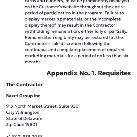
cards and banners) must be prominently displayed
on the Customer's website throughout the entire
period of participation in the program. Failure to
display marketing materials, or the incomplete
display thereof, may result in the Contractor
withholding remuneration, either fully or partially.
Remuneration eligibility may be restored (at the
Contractor's sole discretion) following the
continuous and compliant placement of required
marketing materials for a period of no less than six
months.
Appendix No. 1. Requisites
The Contractor
Baxet Group Inc.
919 North Market Street, Suite 950
City Wilmington
State of Delaware
Zip Code 19801
+1 (917) 938-7088