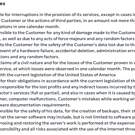
ies
e for interruptions in the provision of its services, except in cases
 Customer or the actions of third parties, in an amount not more th
uptions in one calendar month.
nsible to the Customer for any kind of damage made to the Customer
, as well as due to any acts of force majeure and any random factors
 to the Customer for the safety of the Customer's data lost due to the
vent of a hardware failure, accidental deletion, administration erro
tions and any random factors.
 claims of a civil nature and for the losses of the Customer proven i
service, at which losses were observed in one calendar month. The pa
ith the current legislation of the United States of America
for their obligations in accordance with the current legislation of 
responsible for the lost profits and any indirect losses incurred by
ctor's services (full or partial), and also in cases when it is cause
mer, computer malfunctions, Customer's mistakes while working wi
ftware documentation requirements.
nsible for the safety of his data, for the creation of backups, the
at the server software may include, but is not limited to software
gnosing and restoring the server's work is performed at the expense
onsibility and all risks associated with the use of the Internet thro