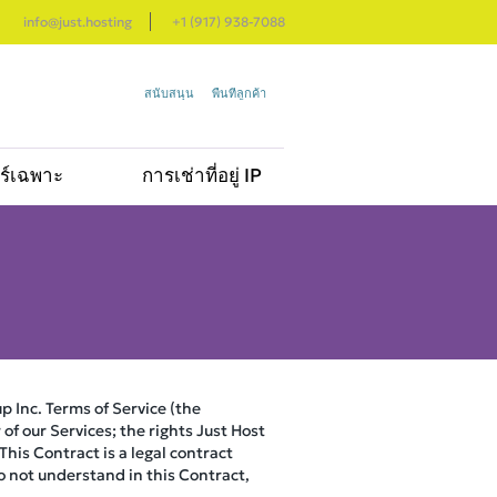
info@just.hosting
+1 (917) 938-7088
สนับสนุน
พื้นที่ลูกค้า
อร์เฉพาะ
การเช่าที่อยู่ IP
p Inc. Terms of Service (the
of our Services; the rights Just Host
his Contract is a legal contract
do not understand in this Contract,