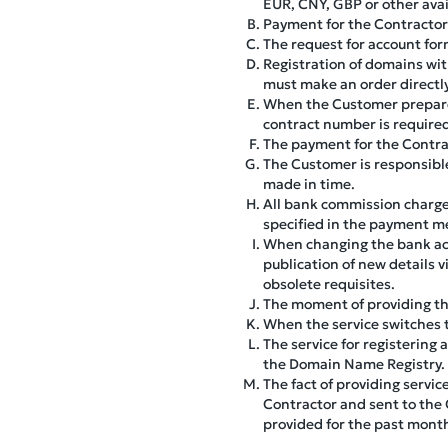
EUR, CNY, GBP or other avai
Payment for the Contractor'
The request for account for
Registration of domains wit
must make an order directly
When the Customer prepare
contract number is require
The payment for the Contrac
The Customer is responsible
made in time.
All bank commission charge
specified in the payment m
When changing the bank acc
publication of new details 
obsolete requisites.
The moment of providing the 
When the service switches to
The service for registering
the Domain Name Registry.
The fact of providing servic
Contractor and sent to the 
provided for the past mont