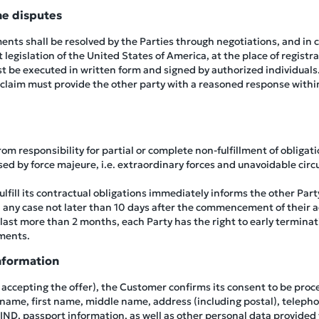
he disputes
ents shall be resolved by the Parties through negotiations, and in c
legislation of the United States of America, at the place of registra
ust be executed in written form and signed by authorized individuals
 claim must provide the other party with a reasoned response withi
m responsibility for partial or complete non-fulfillment of obligat
aused by force majeure, i.e. extraordinary forces and unavoidable c
fulfill its contractual obligations immediately informs the other Pa
 any case not later than 10 days after the commencement of their a
last more than 2 months, each Party has the right to early terminati
ments.
nformation
y accepting the offer), the Customer confirms its consent to be proc
 name, first name, middle name, address (including postal), telepho
BIND, passport information, as well as other personal data provided 