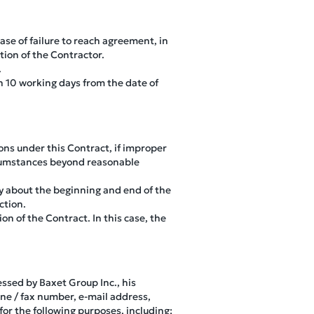
ase of failure to reach agreement, in
tion of the Contractor.
.
n 10 working days from the date of
ions under this Contract, if improper
ircumstances beyond reasonable
rty about the beginning and end of the
ction.
on of the Contract. In this case, the
essed by Baxet Group Inc., his
ne / fax number, e-mail address,
for the following purposes, including: