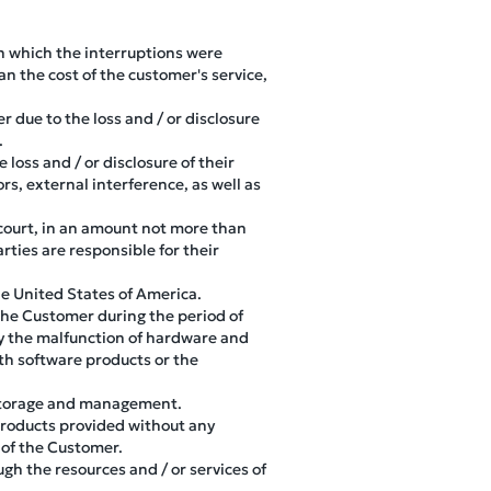
 in which the interruptions were
an the cost of the customer's service,
 due to the loss and / or disclosure
.
 loss and / or disclosure of their
rs, external interference, as well as
n court, in an amount not more than
rties are responsible for their
the United States of America.
 the Customer during the period of
d by the malfunction of hardware and
th software products or the
ir storage and management.
 products provided without any
 of the Customer.
ugh the resources and / or services of