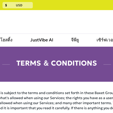
$
USD
โฮสติ้ง
JustVibe AI
จีพียู
เซิร์ฟเว
TERMS ＆ CONDITIONS
 is subject to the terms and conditions set forth in these Baxet Grou
hat's allowed when using our Services; the rights you have as a user 
 allowed when using our Services; and many other important terms. T
it is important that you read it carefully. If there is anything you 