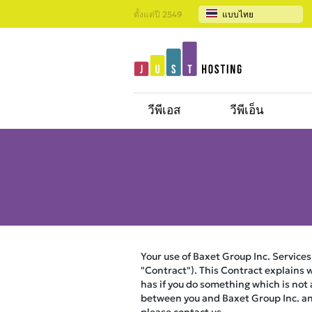
ตั้งแต่ปี 2549
แบบไทย
วีพีเอส
วีพีเอ็น
Your use of Baxet Group Inc. Services
"Contract"). This Contract explains w
has if you do something which is not
between you and Baxet Group Inc. and 
please contact us.