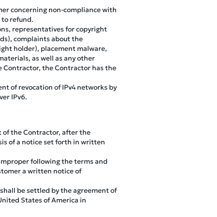
stomer concerning non-compliance with
 to refund.
ns, representatives for copyright
nds), complaints about the
right holder), placement malware,
aterials, as well as any other
he Contractor, the Contractor has the
nt of revocation of IPv4 networks by
ver IPv6.
 of the Contractor, after the
is of a notice set forth in written
 improper following the terms and
stomer a written notice of
 shall be settled by the agreement of
United States of America in