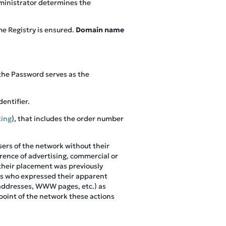
dministrator determines the
e Registry is ensured.
Domain name
 the Password serves as the
dentifier.
ting
), that includes the order number
sers of the network without their
erence of advertising, commercial or
 their placement was previously
nts who expressed their apparent
l addresses, WWW pages, etc.) as
point of the network these actions