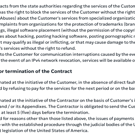
her acts from the state authorities regarding the services of the Cu
has the right to block the services of the Customer without the right
(Abuses) about the Customer's services from specialized organizatio
omplaints from organizations for the protection of trademarks (bra
gs, illegal software placement (without the permission of the copy
les about hacking, posting hacking software, posting pornographic m
 may qualify as illegal or inflicting, or that may cause damage to t
s services without the right to refund.
e to the Customer for communication interruptions caused by the eve
 the event of an IPv4 network revocation, services will be available o
r termination of the Contract
ted at the initiative of the Customer, in the absence of direct fault
 by refusing to pay for the services for the next period or on the bas
ated at the initiative of the Contractor on the basis of Customer’s
 and / or its Appendixes. The Contractor is obligated to send the Cu
at least 5 (five) days before the termination.
ed for reasons other than those listed above, the issues of payments
e with the established procedure through the judicial bodies of the 
 legislation of the United States of America.