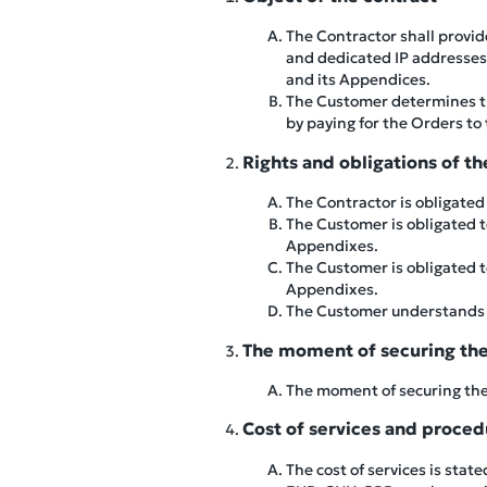
The Contractor shall provid
and dedicated IP addresses) 
and its Appendices.
The Customer determines the
by paying for the Orders to
Rights and obligations of th
The Contractor is obligated 
The Customer is obligated to
Appendixes.
The Customer is obligated to
Appendixes.
The Customer understands an
The moment of securing the 
The moment of securing the 
Cost of services and proce
The cost of services is stat