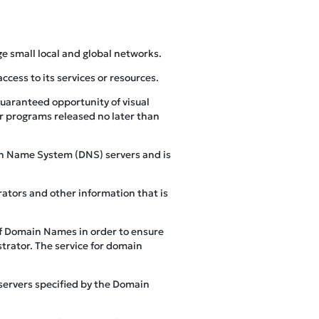
ge small local and global networks.
cess to its services or resources.
guaranteed opportunity of visual
er programs released no later than
ain Name System (DNS) servers and is
ators and other information that is
of Domain Names in order to ensure
trator. The service for domain
servers specified by the Domain