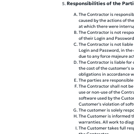
Responsibilities of the Part
The Contractor is responsibl
caused by the actions of the
at which there were interr
The Contractor is not respo
of their Login and Password
The Contractor is not liable
Login and Password, in the e
due to any force majeure ac
The Contractor is liable for
the cost of the customer's 
obligations in accordance w
The parties are responsible 
The Contractor shall not be 
use or non-use of the Contra
software used by the Custo
Customer's violation of so
The customer is solely respo
The Customer is informed th
warranties. All work to dia
The Customer takes full resp