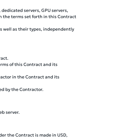
, dedicated servers, GPU servers,
h the terms set forth in this Contract
s well as their types, independently
ract.
rms of this Contract and its
ractor in the Contract and its
ed by the Contractor.
eb server.
der the Contract is made in USD,