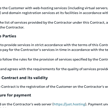
e the Customer with web-hosting services (including virtual servers
and domain registration services at its facilities in accordance wit
 list of services provided by the Contractor under this Contract, a
 the Contractor.
e Parties
to provide services in strict accordance with the terms of this Cont
 pay for the Contractor’s services in time in accordance with the te
 follow the rules for the provision of services specified by the Cont
d agrees with the requirements for the quality of services provid
Contract and its validity
Contract is the registration of the Customer on the Contractor's w
dure for payment
ed on the Contractor's web server (
https://just.hosting
). Payment un