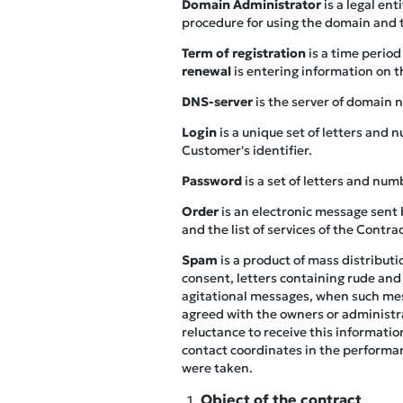
Domain Administrator
is a legal en
procedure for using the domain and t
Term of registration
is a time perio
renewal
is entering information on t
DNS-server
is the server of domain n
Login
is a unique set of letters and
Customer's identifier.
Password
is a set of letters and num
Order
is an electronic message sent 
and the list of services of the Contr
Spam
is a product of mass distribut
consent, letters containing rude and
agitational messages, when such mess
agreed with the owners or administra
reluctance to receive this informati
contact coordinates in the performan
were taken.
Object of the contract