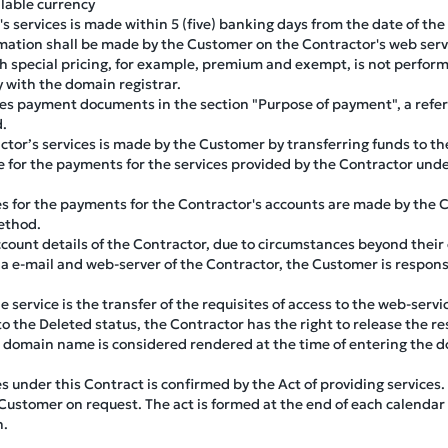
lable currency
s services is made within 5 (five) banking days from the date of the
mation shall be made by the Customer on the Contractor's web serv
h special pricing, for example, premium and exempt, is not perform
 with the domain registrar.
s payment documents in the section "Purpose of payment", a refe
d.
tor’s services is made by the Customer by transferring funds to th
 for the payments for the services provided by the Contractor unde
s for the payments for the Contractor's accounts are made by the C
ethod.
ount details of the Contractor, due to circumstances beyond their
via e-mail and web-server of the Contractor, the Customer is respo
service is the transfer of the requisites of access to the web-servi
 the Deleted status, the Contractor has the right to release the re
 a domain name is considered rendered at the time of entering the 
es under this Contract is confirmed by the Act of providing services.
Customer on request. The act is formed at the end of each calendar
h.