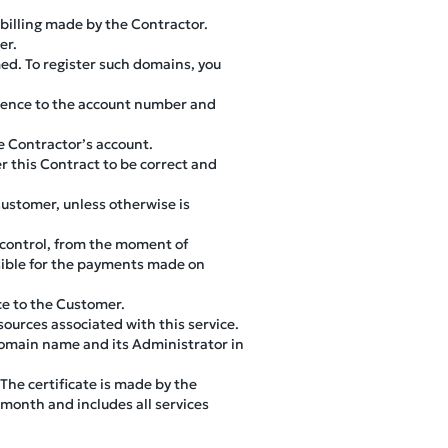
 billing made by the Contractor.
er.
ed. To register such domains, you
rence to the account number and
e Contractor’s account.
r this Contract to be correct and
ustomer, unless otherwise is
 control, from the moment of
nsible for the payments made on
ce to the Customer.
sources associated with this service.
domain name and its Administrator in
 The certificate is made by the
 month and includes all services