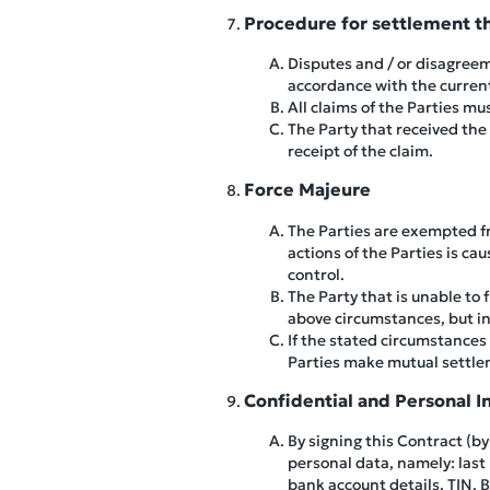
Procedure for settlement t
Disputes and / or disagreem
accordance with the current 
All claims of the Parties m
The Party that received the
receipt of the claim.
Force Majeure
The Parties are exempted fro
actions of the Parties is c
control.
The Party that is unable to 
above circumstances, but in
If the stated circumstances 
Parties make mutual settle
Confidential and Personal I
By signing this Contract (b
personal data, namely: last
bank account details, TIN, 