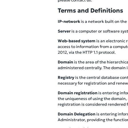
Terms and Definitions
IP-network
is a network built on the
Server
is a computer or software sys
Web-based system
is an electronic
access to information from a compute
2012, via the HTTP 1.1 protocol.
Domain
is the area of the hierarchi
administered centrally. The domain 
Registry
is the central database con
necessary for registration and renew
Domain registration
is entering inf
the uniqueness of using the domain, 
registration is considered rendered 
Domain Delegation
is entering info
Administrator, providing the functio