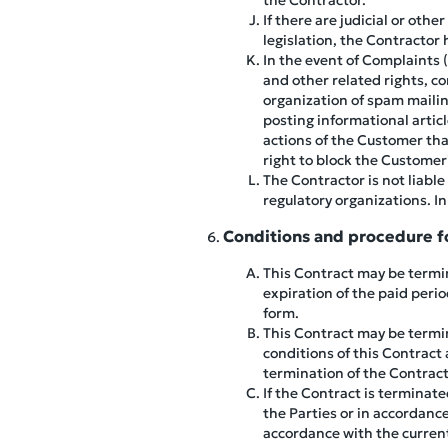
the Contractor.
If there are judicial or ot
legislation, the Contractor 
In the event of Complaints 
and other related rights, c
organization of spam mailin
posting informational artic
actions of the Customer that
right to block the Customer'
The Contractor is not liabl
regulatory organizations. In
Conditions and procedure fo
This Contract may be termina
expiration of the paid period
form.
This Contract may be termin
conditions of this Contract
termination of the Contract 
If the Contract is terminat
the Parties or in accordanc
accordance with the current