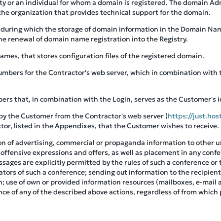
tity or an individual for whom a domain is registered. The domain A
he organization that provides technical support for the domain.
d during which the storage of domain information in the Domain Nam
he renewal of domain name registration into the Registry.
ames, that stores configuration files of the registered domain.
 numbers for the Contractor's web server, which in combination with
bers that, in combination with the Login, serves as the Customer's i
by the Customer from the Contractor's web server (
https://just.hos
actor, listed in the Appendixes, that the Customer wishes to receive.
ion of advertising, commercial or propaganda information to other u
 offensive expressions and offers, as well as placement in any conf
ages are explicitly permitted by the rules of such a conference or
tors of such a conference; sending out information to the recipie
on; use of own or provided information resources (mailboxes, e-mai
ce of any of the described above actions, regardless of from which 