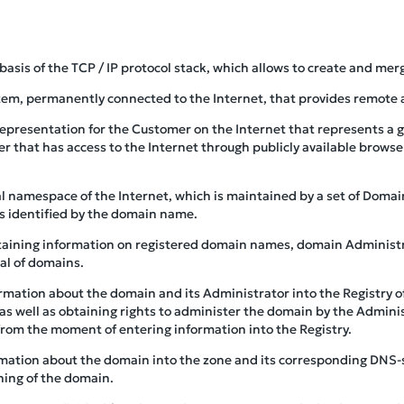
 basis of the TCP / IP protocol stack, which allows to create and mer
tem, permanently connected to the Internet, that provides remote ac
 representation for the Customer on the Internet that represents a 
r that has access to the Internet through publicly available brows
cal namespace of the Internet, which is maintained by a set of Dom
is identified by the domain name.
taining information on registered domain names, domain Administr
al of domains.
ormation about the domain and its Administrator into the Registry 
as well as obtaining rights to administer the domain by the Adminis
from the moment of entering information into the Registry.
rmation about the domain into the zone and its corresponding DNS-
ning of the domain.