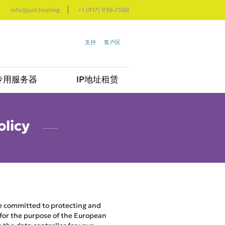
info@just.hosting
+1 (917) 938-7088
支持
客户区
专用服务器
IP地址租赁
olicy
re committed to protecting and
 for the purpose of the European