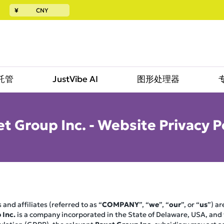
¥
CNY
託管
JustVibe AI
图形处理器
t Group Inc. - Website Privacy P
 and affiliates (referred to as “
COMPANY
”, “
we
”, “
our
”, or “
us
”) a
 Inc.
is a company incorporated in the State of Delaware, USA, and