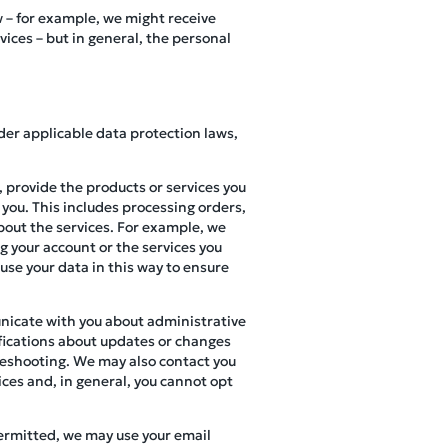
w – for example, we might receive
ces – but in general, the personal
der applicable data protection laws,
 provide the products or services you
 you. This includes processing orders,
bout the services. For example, we
g your account or the services you
 use your data in this way to ensure
nicate with you about administrative
ifications about updates or changes
bleshooting. We may also contact you
ices and, in general, you cannot opt
permitted, we may use your email