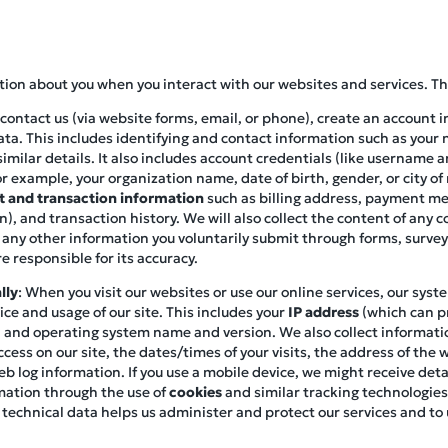
ation about you when you interact with our websites and services. Th
contact us (via website forms, email, or phone), create an account i
ata. This includes identifying and contact information such as you
imilar details. It also includes account credentials (like username 
r example, your organization name, date of birth, gender, or city of
 and transaction information
such as billing address, payment met
), and transaction history. We will also collect the content of any
 any other information you voluntarily submit through forms, survey
e responsible for its accuracy.
lly
: When you visit our websites or use our online services, our syst
ce and usage of our site. This includes your
IP address
(which can pr
pe, and operating system name and version. We also collect informat
cess on our site, the dates/times of your visits, the address of the 
eb log information. If you use a mobile device, we might receive de
mation through the use of
cookies
and similar tracking technologies
 technical data helps us administer and protect our services and t