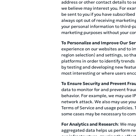
address or other contact details to s
we believe may interest you. For exa
be sent to you if you have subscribed
always opt out of receiving marketi
your personal information to third-p
marketing purposes without your co
To Personalize and Improve Our Ser
experience on our websites and to im
region selection) and settings, so th
platforms in order to identify trends
by testing and developing new featur
most interesting or where users enco
To Ensure Security and Prevent Fra
data to monitor for and prevent fraud
behavior. For example, we may use IP 
network attack. We also may use your
Terms of Service and usage policies. 
some cases may be necessary to compl
For Analytics and Research
: We may
aggregated data helps us perform re