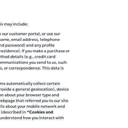
is may include:
n our customer portal, or use our
r name, email address, telephone
and password) and any profile
 residence). If you make a purchase or
hod details (e.g., credit card
 communications you send to us, such
s, or correspondence. This data is
ems automatically collect certain
ovide a general geolocation), device
ion about your browser type and
webpage that referred you to our site
tails about your mobile network and
 (described in
“Cookies and
o understand how you interact with