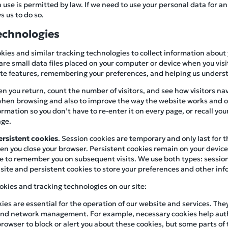
se is permitted by law. If we need to use your personal data for an
s us to do so.
echnologies
kies and similar tracking technologies to collect information about
are small data files placed on your computer or device when you visit
site features, remembering your preferences, and helping us underst
n you return, count the number of visitors, and see how visitors navi
hen browsing and also to improve the way the website works and ou
mation so you don’t have to re-enter it on every page, or recall you
age.
ersistent cookies
. Session cookies are temporary and only last for 
n you close your browser. Persistent cookies remain on your device f
e to remember you on subsequent visits. We use both types: session
site and persistent cookies to store your preferences and other info
okies and tracking technologies on our site:
kies are essential for the operation of our website and services. The
, and network management. For example, necessary cookies help aut
browser to block or alert you about these cookies, but some parts of