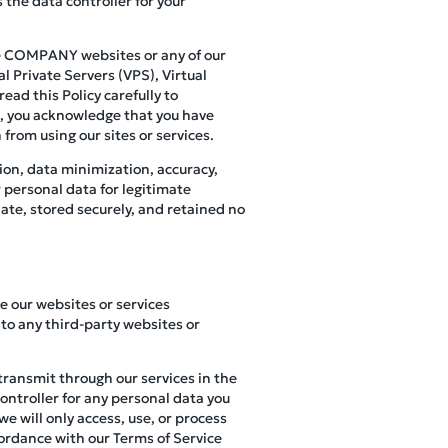
 the data controller for your
use COMPANY websites or any of our
l Private Servers (VPS), Virtual
ead this Policy carefully to
s, you acknowledge that you have
 from using our sites or services.
ion, data minimization, accuracy,
r personal data for legitimate
ate, stored securely, and retained no
se our websites or services
to any third-party websites or
 transmit through our services in the
controller for any personal data you
e will only access, use, or process
cordance with our Terms of Service