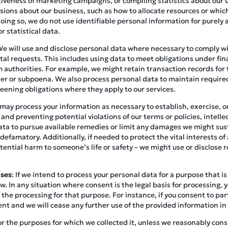
tiveness of marketing campaigns, or compiling statistics about our us
ions about our business, such as how to allocate resources or which
ing so, we do not use identifiable personal information for purely 
r statistical data.
We will use and disclose personal data where necessary to comply wit
l requests. This includes using data to meet obligations under fina
 authorities. For example, we might retain transaction records for 
rder or subpoena. We also process personal data to maintain requir
eening obligations where they apply to our services.
may process your information as necessary to establish, exercise, or
 and preventing potential violations of our terms or policies, intell
ata to pursue available remedies or limit any damages we might sust
 defamatory. Additionally, if needed to protect the vital interests of 
ential harm to someone’s life or safety – we might use or disclose r
oses
: If we intend to process your personal data for a purpose that is 
w. In any situation where consent is the legal basis for processing, 
 the processing for that purpose. For instance, if you consent to part
ent and we will cease any further use of the provided information in
or the purposes for which we collected it, unless we reasonably consi