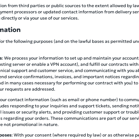
on from third parties or public sources to the extent allowed by la
ment processors or updated contact information from delivery servi
directly or via your use of our services.
mation
for the following purposes (and on the lawful bases as permitted un
s
: We process your information to set up and maintain your account,
osting server or enable a VPN account), and fulfill our contracts with
hnical support and customer service, and communicating with you a
end service confirmations, invoices, and important notices regardin
(and in many cases necessary for performing our contract with you) to
our requests are addressed.
your contact information (such as email or phone number) to commu
ludes responding to your inquiries and support tickets, sending not
al issues or security alerts, and providing customer support or trou
ails regarding your orders. These communications are part of our serv
re not promotional in nature.
poses
: With your consent (where required by law) or as otherwise 