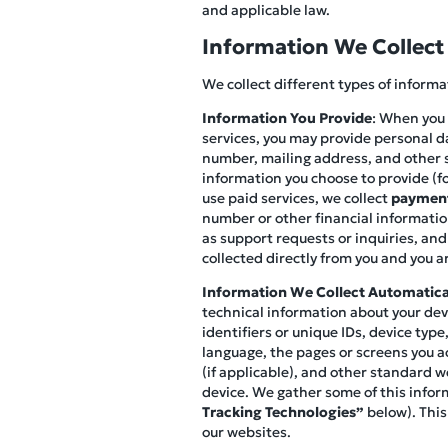
and applicable law.
Information We Collect
We collect different types of inform
Information You Provide
: When you 
services, you may provide personal d
number, mailing address, and other s
information you choose to provide (fo
use paid services, we collect
payment
number or other financial information
as support requests or inquiries, and
collected directly from you and you ar
Information We Collect Automatica
technical information about your devi
identifiers or unique IDs, device ty
language, the pages or screens you ac
(if applicable), and other standard w
device. We gather some of this infor
Tracking Technologies”
below). This
our websites.