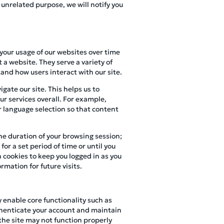
 unrelated purpose, we will notify you
 your usage of our websites over time
 a website. They serve a variety of
and how users interact with our site.
gate our site. This helps us to
r services overall. For example,
r language selection so that content
the duration of your browsing session;
or a set period of time or until you
 cookies to keep you logged in as you
rmation for future visits.
y enable core functionality such as
henticate your account and maintain
 the site may not function properly