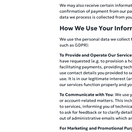
We may also receive certain informati
confirmation of payment from our pay
data we process is collected from you 
How We Use Your Infor
We use the personal data we collect 
such as GDPR):
To Provide and Operate Our Service
have requested (e.g. to provision a h
facilitating payments, providing tec
use contact details you provided to s
use. It is in our legitimate interest 
our services function properly and y
To Communicate with You
: We use 
or account-related matters. This inc
to services, informing you of technic
to ask for feedback or to clarify det
out of administrative emails which a
For Marketing and Promotional Pur