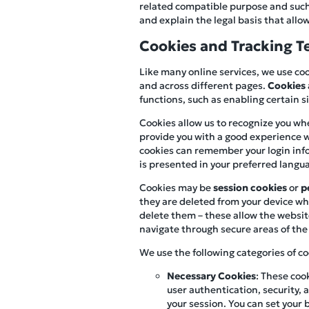
related compatible purpose and such u
and explain the legal basis that allow
Cookies and Tracking T
Like many online services, we use coo
and across different pages.
Cookies
functions, such as enabling certain 
Cookies allow us to recognize you whe
provide you with a good experience w
cookies can remember your login infor
is presented in your preferred langu
Cookies may be
session cookies
or
p
they are deleted from your device whe
delete them – these allow the websit
navigate through secure areas of the 
We use the following categories of co
Necessary Cookies
: These coo
user authentication, security
your session. You can set your 