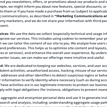
end you newsletters, offers, or promotions about our products and ser
mple, we might inform you about new features, special discounts, o
 to them or if you have made a purchase from us (subject to applicab
ng communications, as described in
“Marketing Communications an
arty marketers, and we do not share your information with third pa
nsent.
vices
: We use the data we collect (especially technical and usage i
prove our services. This includes using cookies to remember your p
at we can tailor the content of our site to you. We analyze how user
 and preferences. This helps us to optimize site content and layouts
es or services), and enhance the overall user experience. By under
unter issues, we can make our offerings more intuitive and useful.
ud
: We are dedicated to keeping our websites, services, and user a
ulent activities, unauthorized access, hacking, misuse of our servic
addresses and other identifiers to detect suspicious logins or beha
 information to verify identity where necessary (such as during acc
These activities are in our legitimate interests to protect our busin
y with legal obligations (for instance, obligations to prevent mone
 aggregate and anonymize personal data and use it to generate insig
search and analysis, including: understanding aggregate usage pat