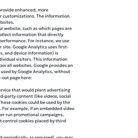
 provide enhanced, more
r customizations. The information
bsites.
our website, such as which pages are
ollect information that directly
d performance. For instance, we use
site. Google Analytics uses first-
ns, and device information) is
ividual visitors. This information
oss all websites, Google provides an
 used by Google Analytics, without
pt-out page here:
ervice that would plant advertising
d-party content (like videos, social
These cookies could be used by the
m. For example, if an embedded video
 ever run promotional campaigns,
 control cookies placed by third
d periodically, as required), you may