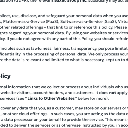
ulation (GDPR), the relevant
Baxet Group Inc.
subsidiary may act as
collect, use, disclose, and safeguard your personal data when you 
es, Platform-as-a-Service (PaaS), Software-as-a-Service (SaaS), Virtua
her related offerings – that link to or reference this policy. Please r
ghts regarding your personal data. By using our websites or service
y. If you do not agree with any part of this Policy, you should refrain
inciples such as lawfulness, fairness, transparency, purpose limitat
nfidentiality in the processing of personal data. We only process you
 the data is relevant and limited to what is necessary, kept up to d
licy
rsonal information that we collect or process about individuals who u
 website visitors, account holders, and customers. It does
not
apply 
 services (see
“Links to Other Websites”
below for more).
t cover any data that you, as a customer, may store on our servers or
 or other cloud offerings. In such cases, you are acting as the data 
a data processor on your behalf to provide the service. This means w
ed to deliver the services or as otherwise instructed by you, in ac