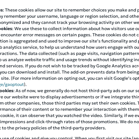
es
: These cookies allow our site to remember choices you make and
ay remember your username, language or region selection, and othe
nonymized and they cannot track your browsing activity on other we
ookies
: We use these to collect information about how visitors use 
s encounter error messages on certain pages. These cookies do not c
mation is aggregated and used to improve our site’s functionality an
 analytics service, to help us understand how users engage with our 
eractions. The data collected (such as page visits, navigation patter
 us analyze website traffic and usage trends without identifying ind
d services. If you do not wish to be tracked by Google Analytics acr
you can download and install. The add-on prevents data from being
r site. (For more information on opting out, you can visit Google’s o
ge/gaoptout
).
Cookies
: As of now, we generally do not host third-party ads on our s
ure our website were to display advertisements or if we integrate thir
m other companies, those third parties may set their own cookies. 
formance of their content or to remember your interaction with the
 cookie, it can observe that you watched the video. Similarly, if we
 impressions and click-through rates of those promotions. We do not
t to the privacy policies of the third-party providers.
se of cookies and give you control. When you first visit our site (an