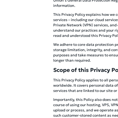
Union’s General Data Protection Reg
information.
This Privacy Policy explains how we 
services – including our cloud servic
Private Network (VPN) services, and ot
understand our practices and your ri
read and understood this Privacy Polic
We adhere to core data protection pr
storage limitation, integrity, and co
purposes and take measures to ensure
longer than required.
Scope of this Privacy Po
This Privacy Policy applies to all pe
worldwide. It covers personal data of
services that are linked to our site or
Importantly, this Policy also does no
course of using our hosting, VPS, VPN,
upload or process, and we operate as 
such customer-stored content as need