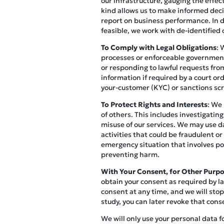
our infrastructure, gauging the effec
kind allows us to make informed decis
report on business performance. In do
feasible, we work with de-identified o
To Comply with Legal Obligations
: 
processes or enforceable governmenta
or responding to lawful requests from
information if required by a court o
your-customer (KYC) or sanctions scr
To Protect Rights and Interests
: We 
of others. This includes investigating
misuse of our services. We may use d
activities that could be fraudulent or
emergency situation that involves pot
preventing harm.
With Your Consent, for Other Purp
obtain your consent as required by la
consent at any time, and we will stop
study, you can later revoke that cons
We will only use your personal data f