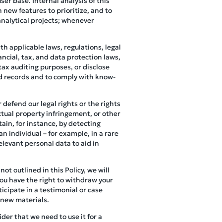
er base. Internal analysis of this
 new features to prioritize, and to
analytical projects; whenever
h applicable laws, regulations, legal
ncial, tax, and data protection laws,
tax auditing purposes, or disclose
ed records and to comply with know-
 defend our legal rights or the rights
ectual property infringement, or other
ain, for instance, by detecting
an individual – for example, in a rare
elevant personal data to aid in
not outlined in this Policy, we will
you have the right to withdraw your
icipate in a testimonial or case
 new materials.
der that we need to use it for a