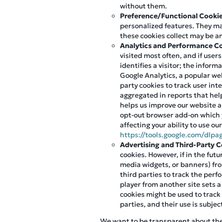
without them.
Preference/Functional Cooki
personalized features. They m
these cookies collect may be a
Analytics and Performance C
visited most often, and if user
identifies a visitor; the infor
Google Analytics, a popular web
party cookies to track user int
aggregated in reports that help
helps us improve our website an
opt-out browser add-on which 
affecting your ability to use ou
https://tools.google.com/dlpa
Advertising and Third-Party 
cookies. However, if in the fut
media widgets, or banners) fro
third parties to track the per
player from another site sets a
cookies might be used to track
parties, and their use is subjec
We want to be transparent about the u