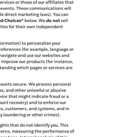
vices or those of our affiliates that
r events. These communications will
le direct marketing laws). You can
d Choices”
below. We
do not
sell
rties for their own independent
nformation) to personalize your
references (for example, language or
s navigate and use our websites and
, improve our products (for instance,
standing which pages or services are
ccounts secure. We process personal
es, and other unlawful or abusive
vior that might indicate fraud or a
ount recovery) and to enforce our
ess, customers, and systems, and in
y laundering or other crimes).
hts that do not identify you. This
terns, measuring the performance of