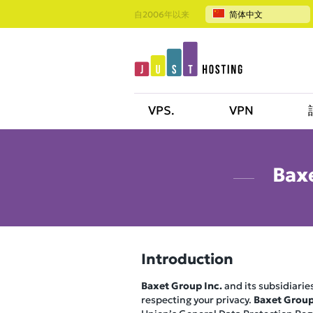
自2006年以来
简体中文
VPS.
VPN
Baxe
Introduction
Baxet Group Inc.
and its subsidiaries
respecting your privacy.
Baxet Group