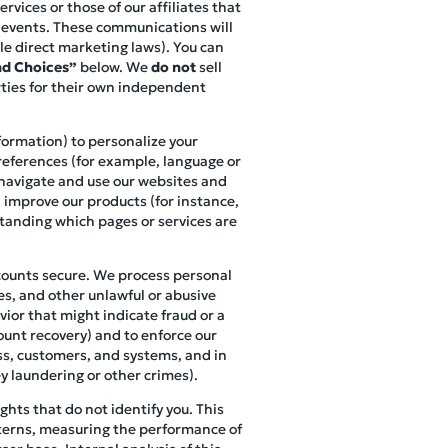
vices or those of our affiliates that
r events. These communications will
le direct marketing laws). You can
d Choices”
below. We
do not
sell
rties for their own independent
nformation) to personalize your
references (for example, language or
s navigate and use our websites and
, improve our products (for instance,
standing which pages or services are
ccounts secure. We process personal
es, and other unlawful or abusive
vior that might indicate fraud or a
ount recovery) and to enforce our
ess, customers, and systems, and in
y laundering or other crimes).
hts that do not identify you. This
terns, measuring the performance of