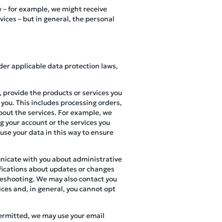
w – for example, we might receive
ces – but in general, the personal
der applicable data protection laws,
 provide the products or services you
 you. This includes processing orders,
bout the services. For example, we
g your account or the services you
 use your data in this way to ensure
nicate with you about administrative
ifications about updates or changes
bleshooting. We may also contact you
ices and, in general, you cannot opt
permitted, we may use your email