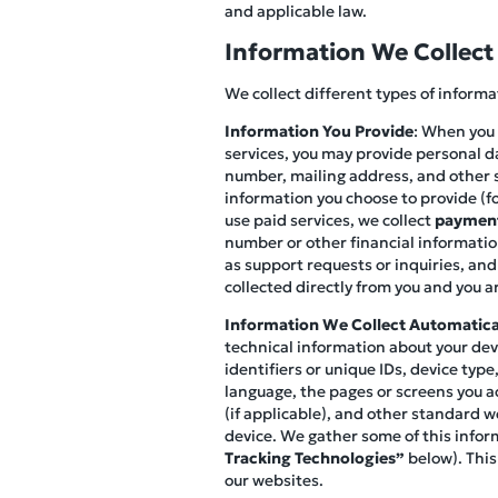
and applicable law.
Information We Collect
We collect different types of inform
Information You Provide
: When you 
services, you may provide personal d
number, mailing address, and other s
information you choose to provide (fo
use paid services, we collect
payment
number or other financial information
as support requests or inquiries, and
collected directly from you and you ar
Information We Collect Automatica
technical information about your devi
identifiers or unique IDs, device ty
language, the pages or screens you ac
(if applicable), and other standard w
device. We gather some of this infor
Tracking Technologies”
below). This
our websites.