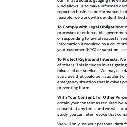
our infrastructure, gauging the effec
kind allows us to make informed decis
report on business performance. In do
feasible, we work with de-identified o
To Comply with Legal Obligations
: 
processes or enforceable governmenta
or responding to lawful requests from
information if required by a court o
your-customer (KYC) or sanctions scr
To Protect Rights and Interests
: We 
of others. This includes investigating
misuse of our services. We may use d
activities that could be fraudulent or
emergency situation that involves pot
preventing harm.
With Your Consent, for Other Purp
obtain your consent as required by la
consent at any time, and we will stop
study, you can later revoke that cons
We will only use your personal data f