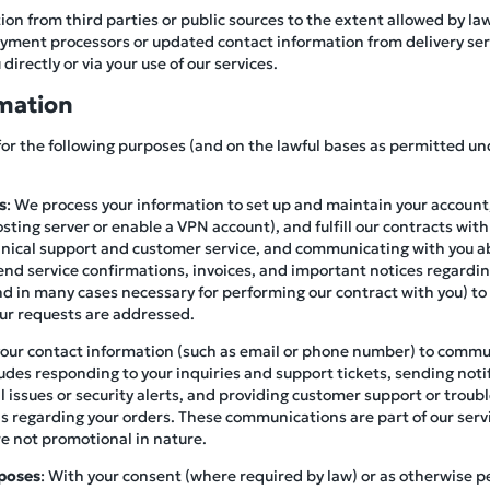
on from third parties or public sources to the extent allowed by la
ment processors or updated contact information from delivery servi
directly or via your use of our services.
mation
for the following purposes (and on the lawful bases as permitted un
s
: We process your information to set up and maintain your account,
osting server or enable a VPN account), and fulfill our contracts with
hnical support and customer service, and communicating with you a
end service confirmations, invoices, and important notices regardin
(and in many cases necessary for performing our contract with you) to
our requests are addressed.
your contact information (such as email or phone number) to commu
ludes responding to your inquiries and support tickets, sending not
al issues or security alerts, and providing customer support or trou
ails regarding your orders. These communications are part of our serv
re not promotional in nature.
poses
: With your consent (where required by law) or as otherwise 