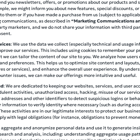
end you newsletters, offers, or promotions about our products and ser
mple, we might inform you about new features, special discounts, o
 to them or if you have made a purchase from us (subject to applicab
ng communications, as described in
“Marketing Communications an
arty marketers, and we do not share your information with third pa
nsent.
vices
: We use the data we collect (especially technical and usage i
prove our services. This includes using cookies to remember your p
at we can tailor the content of our site to you. We analyze how user
 and preferences. This helps us to optimize site content and layouts
es or services), and enhance the overall user experience. By under
unter issues, we can make our offerings more intuitive and useful.
ud
: We are dedicated to keeping our websites, services, and user a
ulent activities, unauthorized access, hacking, misuse of our servic
addresses and other identifiers to detect suspicious logins or beha
 information to verify identity where necessary (such as during acc
These activities are in our legitimate interests to protect our busin
y with legal obligations (for instance, obligations to prevent mone
 aggregate and anonymize personal data and use it to generate insig
search and analysis, including: understanding aggregate usage pat