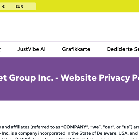
€
EUR
g
JustVibe AI
Grafikkarte
Dedizierte S
t Group Inc. - Website Privacy P
 and affiliates (referred to as “
COMPANY
”, “
we
”, “
our
”, or “
us
”) a
 Inc.
is a company incorporated in the State of Delaware, USA, and