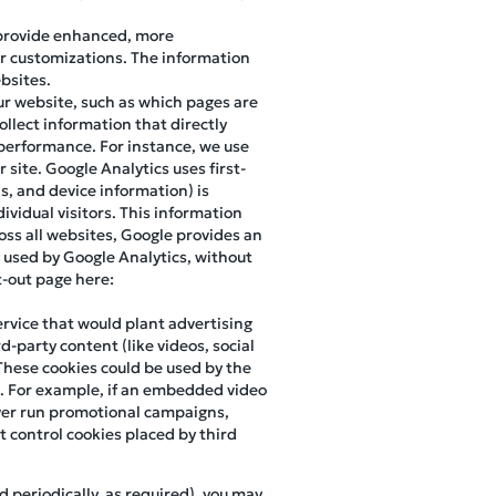
 provide enhanced, more
r customizations. The information
bsites.
our website, such as which pages are
ollect information that directly
d performance. For instance, we use
site. Google Analytics uses first-
ns, and device information) is
ividual visitors. This information
oss all websites, Google provides an
 used by Google Analytics, without
pt-out page here:
ervice that would plant advertising
d-party content (like videos, social
These cookies could be used by the
m. For example, if an embedded video
 ever run promotional campaigns,
 control cookies placed by third
d periodically, as required), you may