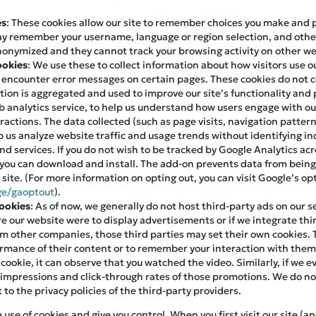
es
: These cookies allow our site to remember choices you make and
ay remember your username, language or region selection, and othe
nonymized and they cannot track your browsing activity on other we
ookies
: We use these to collect information about how visitors use 
s encounter error messages on certain pages. These cookies do not c
mation is aggregated and used to improve our site’s functionality an
 analytics service, to help us understand how users engage with our 
eractions. The data collected (such as page visits, navigation patter
 us analyze website traffic and usage trends without identifying ind
d services. If you do not wish to be tracked by Google Analytics acr
you can download and install. The add-on prevents data from being
r site. (For more information on opting out, you can visit Google’s o
ge/gaoptout
).
Cookies
: As of now, we generally do not host third-party ads on our s
ure our website were to display advertisements or if we integrate thir
m other companies, those third parties may set their own cookies. 
formance of their content or to remember your interaction with the
 cookie, it can observe that you watched the video. Similarly, if we
 impressions and click-through rates of those promotions. We do not
t to the privacy policies of the third-party providers.
se of cookies and give you control. When you first visit our site (an