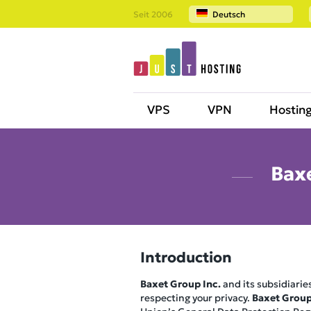
Seit 2006
Deutsch
VPS
VPN
Hostin
Baxe
Introduction
Baxet Group Inc.
and its subsidiaries
respecting your privacy.
Baxet Group