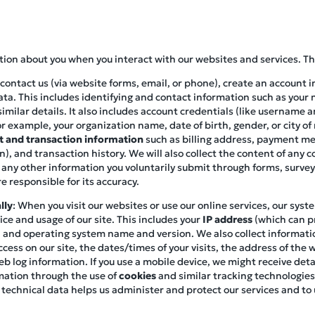
ation about you when you interact with our websites and services. Th
contact us (via website forms, email, or phone), create an account i
ata. This includes identifying and contact information such as you
imilar details. It also includes account credentials (like username 
r example, your organization name, date of birth, gender, or city of
 and transaction information
such as billing address, payment met
), and transaction history. We will also collect the content of any
 any other information you voluntarily submit through forms, survey
e responsible for its accuracy.
lly
: When you visit our websites or use our online services, our syst
ce and usage of our site. This includes your
IP address
(which can pr
pe, and operating system name and version. We also collect informat
cess on our site, the dates/times of your visits, the address of the 
eb log information. If you use a mobile device, we might receive de
mation through the use of
cookies
and similar tracking technologies
 technical data helps us administer and protect our services and t