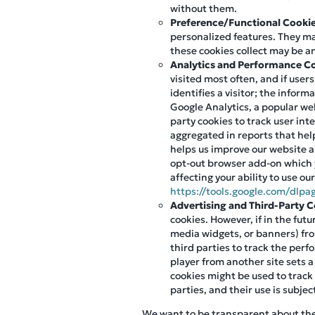
without them.
Preference/Functional Cooki
personalized features. They m
these cookies collect may be a
Analytics and Performance C
visited most often, and if user
identifies a visitor; the infor
Google Analytics, a popular web
party cookies to track user int
aggregated in reports that help
helps us improve our website an
opt-out browser add-on which 
affecting your ability to use ou
https://tools.google.com/dlpa
Advertising and Third-Party 
cookies. However, if in the fut
media widgets, or banners) fro
third parties to track the per
player from another site sets a
cookies might be used to track
parties, and their use is subjec
We want to be transparent about the u