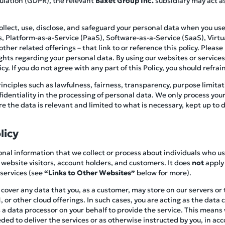
ulation (GDPR), the relevant
Baxet Group Inc.
subsidiary may act as
collect, use, disclose, and safeguard your personal data when you 
es, Platform-as-a-Service (PaaS), Software-as-a-Service (SaaS), Virtua
her related offerings – that link to or reference this policy. Please r
ghts regarding your personal data. By using our websites or service
y. If you do not agree with any part of this Policy, you should refrain
inciples such as lawfulness, fairness, transparency, purpose limitat
nfidentiality in the processing of personal data. We only process you
 the data is relevant and limited to what is necessary, kept up to d
licy
rsonal information that we collect or process about individuals who u
 website visitors, account holders, and customers. It does
not
apply 
 services (see
“Links to Other Websites”
below for more).
t cover any data that you, as a customer, may store on our servers or
 or other cloud offerings. In such cases, you are acting as the data 
a data processor on your behalf to provide the service. This means w
ed to deliver the services or as otherwise instructed by you, in ac