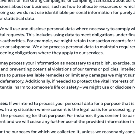
tiveness of marketing campaigns, or compiling statistics about our us
ions about our business, such as how to allocate resources or which
ing so, we do not use identifiable personal information for purely 
r statistical data.
We will use and disclose personal data where necessary to comply wit
l requests. This includes using data to meet obligations under fina
 authorities. For example, we might retain transaction records for 
rder or subpoena. We also process personal data to maintain requir
eening obligations where they apply to our services.
may process your information as necessary to establish, exercise, or
 and preventing potential violations of our terms or policies, intell
ata to pursue available remedies or limit any damages we might sust
 defamatory. Additionally, if needed to protect the vital interests of 
ential harm to someone’s life or safety – we might use or disclose r
oses
: If we intend to process your personal data for a purpose that is 
w. In any situation where consent is the legal basis for processing, 
 the processing for that purpose. For instance, if you consent to part
ent and we will cease any further use of the provided information in
or the purposes for which we collected it, unless we reasonably consi