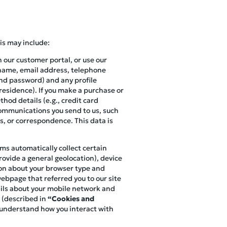
is may include:
n our customer portal, or use our
r name, email address, telephone
and password) and any profile
 residence). If you make a purchase or
hod details (e.g., credit card
 communications you send to us, such
s, or correspondence. This data is
ems automatically collect certain
ovide a general geolocation), device
ion about your browser type and
webpage that referred you to our site
tails about your mobile network and
 (described in
“Cookies and
o understand how you interact with