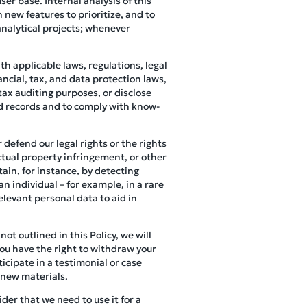
er base. Internal analysis of this
 new features to prioritize, and to
analytical projects; whenever
h applicable laws, regulations, legal
ncial, tax, and data protection laws,
tax auditing purposes, or disclose
ed records and to comply with know-
 defend our legal rights or the rights
ectual property infringement, or other
ain, for instance, by detecting
an individual – for example, in a rare
elevant personal data to aid in
not outlined in this Policy, we will
you have the right to withdraw your
icipate in a testimonial or case
 new materials.
der that we need to use it for a