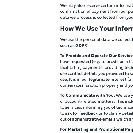
We may also receive certain informati
confirmation of payment from our pay
data we process is collected from you 
How We Use Your Infor
We use the personal data we collect 
such as GDPR):
To Provide and Operate Our Service
have requested (e.g. to provision a h
facilitating payments, providing tec
use contact details you provided to s
use. It is in our legitimate interest 
our services function properly and y
To Communicate with You
: We use 
or account-related matters. This inc
to services, informing you of technic
to ask for feedback or to clarify det
out of administrative emails which a
For Marketing and Promotional Pur