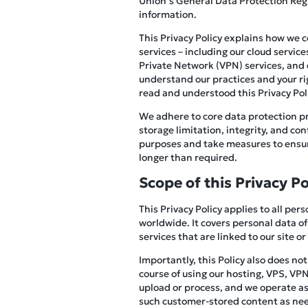
Union’s General Data Protection Reg
information.
This Privacy Policy explains how we 
services – including our cloud servic
Private Network (VPN) services, and ot
understand our practices and your ri
read and understood this Privacy Polic
We adhere to core data protection pr
storage limitation, integrity, and co
purposes and take measures to ensure
longer than required.
Scope of this Privacy Po
This Privacy Policy applies to all pe
worldwide. It covers personal data of
services that are linked to our site or
Importantly, this Policy also does no
course of using our hosting, VPS, VPN,
upload or process, and we operate as 
such customer-stored content as need