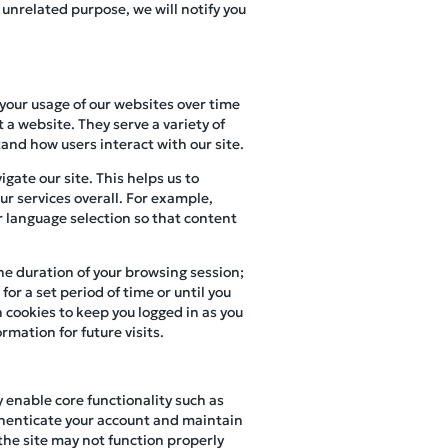
 unrelated purpose, we will notify you
 your usage of our websites over time
 a website. They serve a variety of
and how users interact with our site.
gate our site. This helps us to
r services overall. For example,
r language selection so that content
the duration of your browsing session;
or a set period of time or until you
 cookies to keep you logged in as you
rmation for future visits.
y enable core functionality such as
henticate your account and maintain
 the site may not function properly