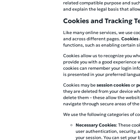
related compatible purpose and such u
and explain the legal basis that allow
Cookies and Tracking T
Like many online services, we use coo
and across different pages.
Cookies
functions, such as enabling certain 
Cookies allow us to recognize you whe
provide you with a good experience w
cookies can remember your login infor
is presented in your preferred langu
Cookies may be
session cookies
or
p
they are deleted from your device whe
delete them – these allow the websit
navigate through secure areas of the 
We use the following categories of co
Necessary Cookies
: These coo
user authentication, security
your session. You can set your 