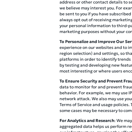
address or other contact details to s
we believe may interest you. For exa
be sent to you if you have subscribed
always opt out of receiving marketi
your personal information to third-p
marketing purposes without your co
To Personalize and Improve Our Ser
experience on our websites and to im
region selection) and settings, so th
platforms in order to identify trends
by testing and developing new featur
most interesting or where users enco
To Ensure Security and Prevent Fra
data to monitor for and prevent fraud
behavior. For example, we may use IP 
network attack. We also may use your
Terms of Service and usage policies. 
some cases may be necessary to compl
For Analytics and Research
: We may
aggregated data helps us perform re