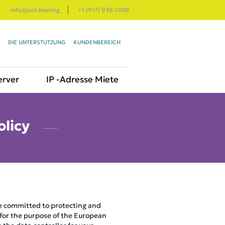
info@just.hosting
+1 (917) 938-7088
DIE UNTERSTÜTZUNG
KUNDENBEREICH
erver
IP -Adresse Miete
olicy
re committed to protecting and
 for the purpose of the European