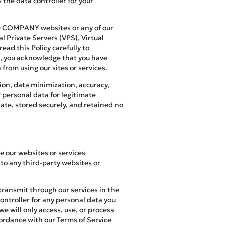
 the data controller for your
use COMPANY websites or any of our
l Private Servers (VPS), Virtual
ead this Policy carefully to
s, you acknowledge that you have
 from using our sites or services.
ion, data minimization, accuracy,
r personal data for legitimate
ate, stored securely, and retained no
se our websites or services
to any third-party websites or
 transmit through our services in the
controller for any personal data you
e will only access, use, or process
cordance with our Terms of Service