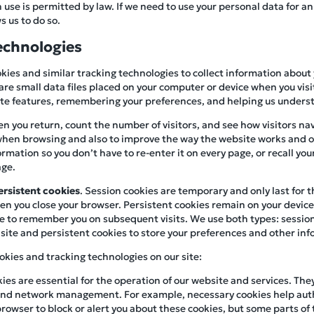
se is permitted by law. If we need to use your personal data for an
s us to do so.
echnologies
kies and similar tracking technologies to collect information about
are small data files placed on your computer or device when you visit
site features, remembering your preferences, and helping us underst
n you return, count the number of visitors, and see how visitors navi
hen browsing and also to improve the way the website works and ou
mation so you don’t have to re-enter it on every page, or recall you
age.
ersistent cookies
. Session cookies are temporary and only last for 
n you close your browser. Persistent cookies remain on your device f
e to remember you on subsequent visits. We use both types: session
site and persistent cookies to store your preferences and other info
okies and tracking technologies on our site:
kies are essential for the operation of our website and services. The
, and network management. For example, necessary cookies help aut
browser to block or alert you about these cookies, but some parts of