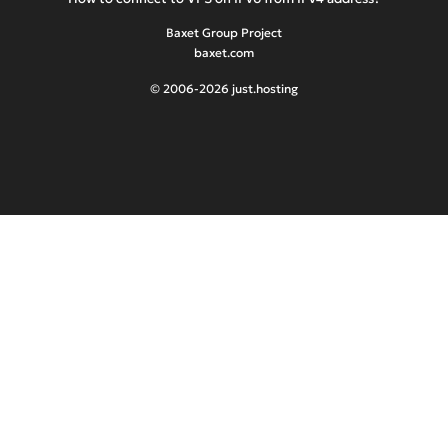
Baxet Group Project
baxet.com
© 2006-2026 just.hosting