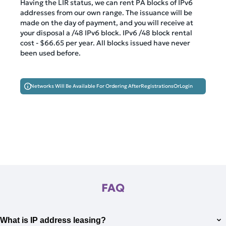
Having the LIR status, we can rent PA blocks of IPv6
addresses from our own range. The issuance will be
made on the day of payment, and you will receive at
your disposal a /48 IPv6 block. IPv6 /48 block rental
cost -
$66.65
per year. All blocks issued have never
been used before.
Networks Will Be Available For Ordering After
Registrations
Or
Login
FAQ
What is IP address leasing?