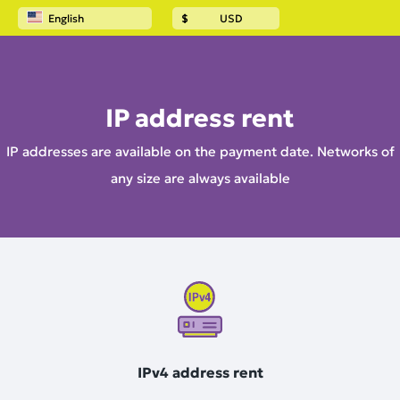
English
$
USD
Home
IP address rent
IP address rent
IP addresses are available on the payment date. Networks of
any size are always available
IPv4 address rent