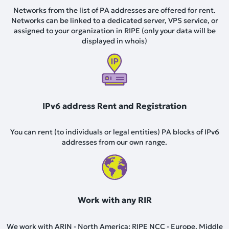
Networks from the list of PA addresses are offered for rent.
Networks can be linked to a dedicated server, VPS service, or
assigned to your organization in RIPE (only your data will be
displayed in whois)
IPv6 address Rent and Registration
You can rent (to individuals or legal entities) PA blocks of IPv6
addresses from our own range.
Work with any RIR
We work with ARIN - North America; RIPE NCC - Europe, Middle