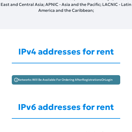
East and Central Asia; APNIC - Asia and the Pacific; LACNIC - Latin
America and the Caribbean;
IPv4 addresses for rent
Networks Will Be Available For Ordering After
Registrations
Or
Login
IPv6 addresses for rent