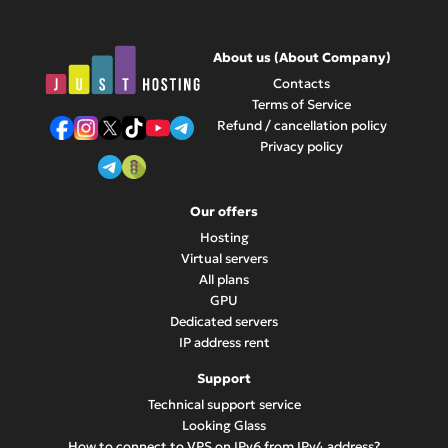
between different servers. Contact support for details and
assistance with moving your IP address to another server.
About us (About Company)
Contacts
Terms of Service
Refund / cancellation policy
Privacy policy
Our offers
Hosting
Virtual servers
All plans
GPU
Dedicated servers
IP address rent
Support
Technical support service
Looking Glass
How to connect to VPS on IPv6 from IPv4 address?