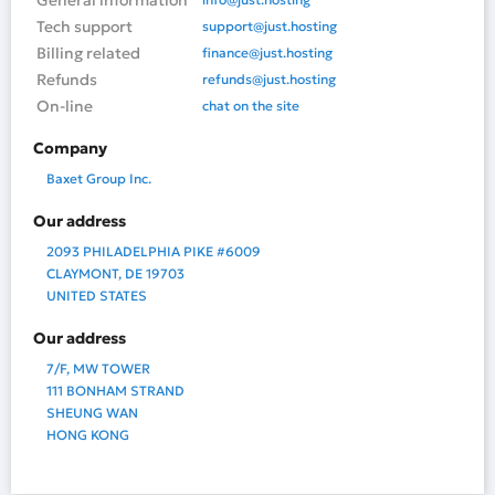
General information
Tech support
support@just.hosting
Billing related
finance@just.hosting
Refunds
refunds@just.hosting
On-line
chat on the site
Company
Baxet Group Inc.
Our address
2093 PHILADELPHIA PIKE #6009
CLAYMONT, DE 19703
UNITED STATES
Our address
7/F, MW TOWER
111 BONHAM STRAND
SHEUNG WAN
HONG KONG