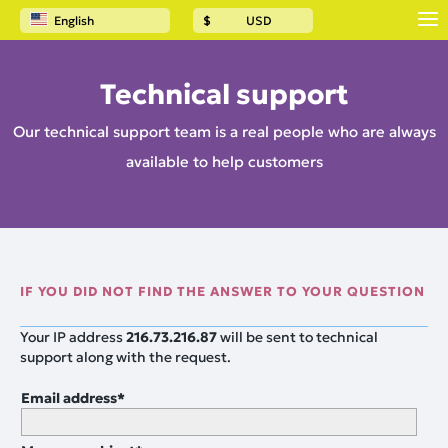
English
$
USD
Technical support
Our technical support team is a real people who are always
available to help customers
IF YOU DID NOT FIND THE ANSWER TO YOUR QUESTION
Your IP address
216.73.216.87
will be sent to technical
support along with the request.
Email address
*