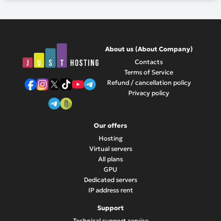
About us (About Company)
Contacts
Terms of Service
Refund / cancellation policy
Privacy policy
Our offers
Hosting
Virtual servers
All plans
GPU
Dedicated servers
IP address rent
Support
Technical support service