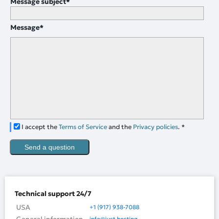
Message subject
*
Message
*
I accept the
Terms of Service
and the
Privacy policies
.
*
Send a question
Technical support 24/7
USA
+1 (917) 938-7088
info@just.hosting