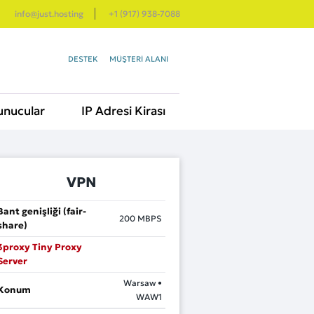
info@just.hosting
+1 (917) 938-7088
DESTEK
MÜŞTERI ALANI
unucular
IP Adresi Kirası
VPN
Bant genişliği (fair-
200
MBPS
share)
3proxy Tiny Proxy
Server
Warsaw •
Konum
WAW1