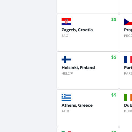
Zagreb, Croatia
Pra
ZAG1
PRG
Helsinki, Finland
Par
HEL2
PAR
Athens, Greece
Dubl
ATH1
DUB