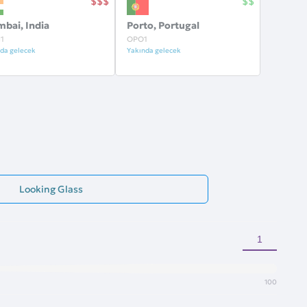
bai, India
Porto, Portugal
1
OPO1
da gelecek
Yakında gelecek
Looking Glass
100