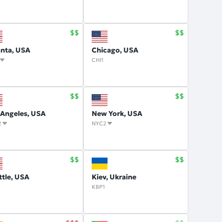
anta, USA
Chicago, USA
CHI1
 Angeles, USA
New York, USA
2
NYC2
ttle, USA
Kiev, Ukraine
KBP1