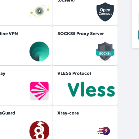
line VPN
SOCKS5 Proxy Server
ay
VLESS Protocol
eGuard
Xray-core