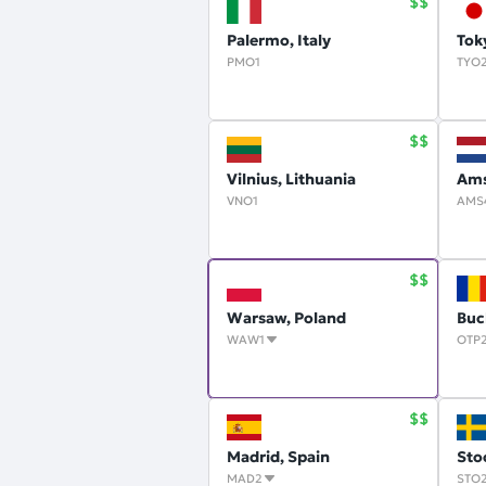
Palermo, Italy
Tok
PMO1
TYO
Vilnius, Lithuania
Ams
VNO1
AMS
Warsaw, Poland
Buc
WAW1
OTP
Madrid, Spain
Sto
MAD2
STO