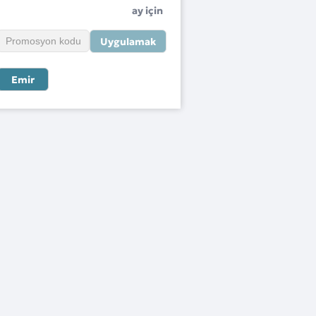
ay için
Uygulamak
Emir