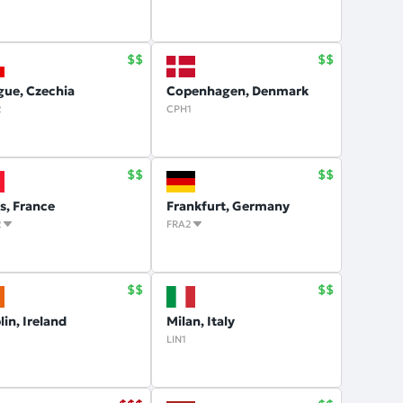
gue, Czechia
Copenhagen, Denmark
2
CPH1
is, France
Frankfurt, Germany
2
FRA2
in, Ireland
Milan, Italy
1
LIN1