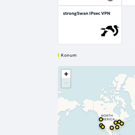
strongSwan IPsec VPN
Konum
+
−