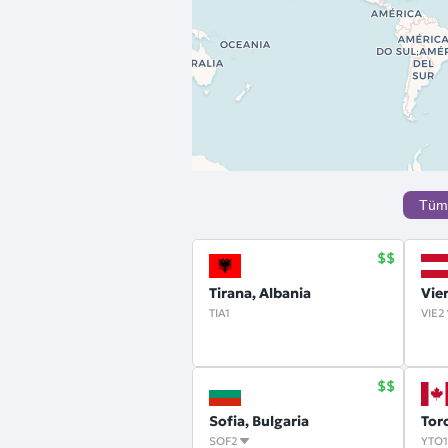
Tüm
Tirana, Albania
Vie
TIA1
VIE2
Sofia, Bulgaria
Tor
SOF2
YTO1