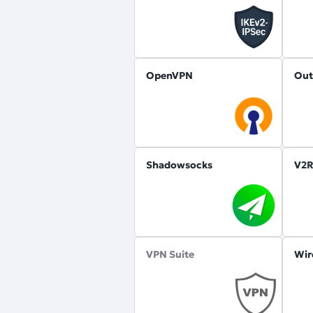
OpenVPN
Out
Shadowsocks
V2R
VPN Suite
Wir