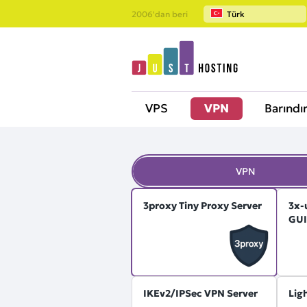
2006'dan beri
Türk
VPS
VPN
Barındı
VPN
3proxy Tiny Proxy Server
3x-
GUI
IKEv2/IPSec VPN Server
Lig