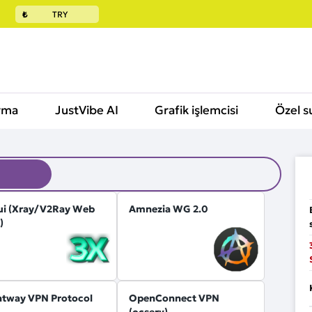
₺
TRY
rma
JustVibe AI
Grafik işlemcisi
Özel s
ui (Xray/V2Ray Web
Amnezia WG 2.0
)
htway VPN Protocol
OpenConnect VPN
(ocserv)