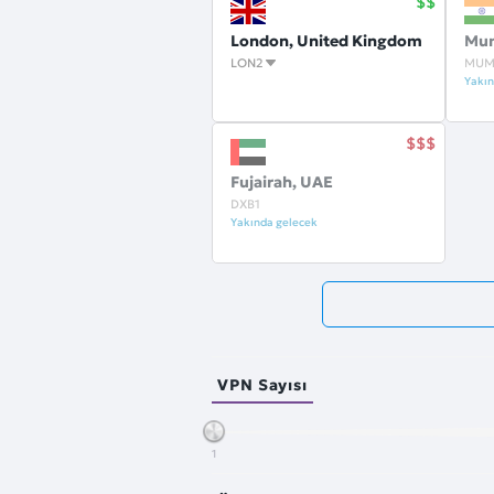
London, United Kingdom
Mum
LON2
MUM
Yakın
Fujairah, UAE
DXB1
Yakında gelecek
VPN Sayısı
1