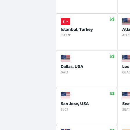
Istanbul, Turkey
Atl
IST2
ATL3
Dallas, USA
Los
DAL1
QLA
San Jose, USA
Sea
SJC1
SEA1