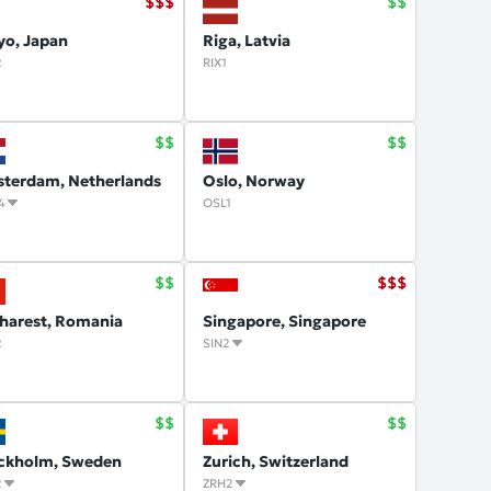
yo, Japan
Riga, Latvia
2
RIX1
terdam, Netherlands
Oslo, Norway
4
OSL1
harest, Romania
Singapore, Singapore
2
SIN2
ckholm, Sweden
Zurich, Switzerland
2
ZRH2