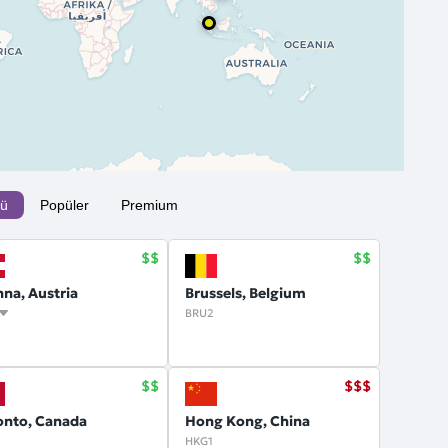
ü
Popüler
Premium
nna, Austria
Brussels, Belgium
BRU2
onto, Canada
Hong Kong, China
HKG1